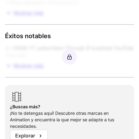
• Online Retailers / ECommerce
Mostrar más
Éxitos notables
📈 +500K YT subscribers Through 8 localized YouTube 
Channels
Mostrar más
¿Buscas más?
¡No te detengas aquí! Descubre otras marcas en
Animation y encuentra la que mejor se adapte a tus
necesidades.
Explorar