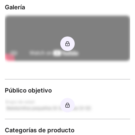
Galería
Público objetivo
Grupo de edad
Bebés/niños pequeños (0-3)
Niños (3-12)
Categorías de producto