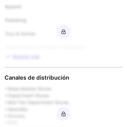
Apparel

Publishing

Toys & Games

Video Games / Software / Interactive
Mostrar más
Canales de distribución
• Mass Market Stores  

• Department Stores  

• Mid-Tier Department Stores  

• Specialty  

• Grocery  

• DTC  
