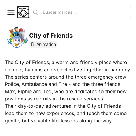
City of Friends
Animation
The City of Friends, a warm and friendly place where
animals, humans and vehicles live together in harmony.
The series centers around the three emergency crew
Police, Ambulance and Fire - and the three friends
Max, Elphie and Ted, who are dedicated to their new
positions as recruits in the rescue services.
Their day-to-day adventures in the City of Friends
lead them to new experiences, and teach them some
gentle, but valuable life-lessons along the way.