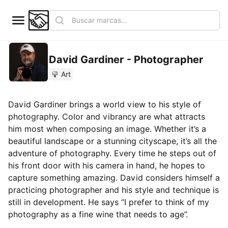
David Gardiner - Photographer
Art
David Gardiner brings a world view to his style of
photography. Color and vibrancy are what attracts
him most when composing an image. Whether it’s a
beautiful landscape or a stunning cityscape, it’s all the
adventure of photography. Every time he steps out of
his front door with his camera in hand, he hopes to
capture something amazing. David considers himself a
practicing photographer and his style and technique is
still in development. He says “I prefer to think of my
photography as a fine wine that needs to age”.