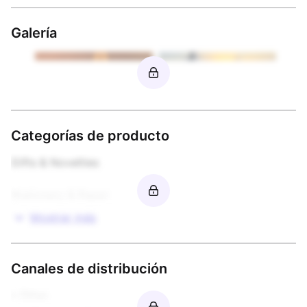
Galería
Categorías de producto
Gifts & Novelties

Stationery & Paper
Mostrar más
Canales de distribución
• Other