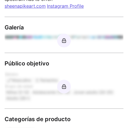
sheenapikeart.com
Instagram Profile
Galería
Público objetivo
Género
Masculino
Femenino
Grupo de edad
Niños (3-12)
Adolescente (13-19)
Joven adulto (20-25)
Adulto (26+)
Categorías de producto