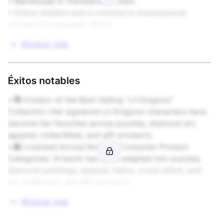
• Warehouse or membership clubs

• Online retailers and e-commerce marketplaces

• Direct-to-consumer (DTC)

• Specialty
Mostrar más
Éxitos notables
• 🐉 Creator of the Best-Selling “Lil Dragonz” 
Collection: Her signature Lil Dragonz characters have 
become fan favorites across puzzles, diamond art, 
apparel, collectibles, and gift products.

• 🛍️ Licensed Across Multiple Consumer Product 
Categories: Artwork has been adapted into puzzles, 
diamond paintings, apparel, fabric, cross-stitch, wall 
art, stationery, and gift products.

• 🦄 Known for “Big Eye” Fantasy Characters: 
Mostrar más
Recognized for a distinctive visual style featuring 
whimsical characters, fantasy creatures, seasonal 