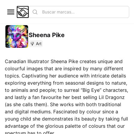
Sheena Pike
Art
Canadian Illustrator Sheena Pike creates unique and
colourful images that are inspired by many different
topics. Captivating her audience with intricate details
exploring everything from seasonal designs to nature,
to animals and people; to surreal “Big Eye” characters,
and lastly a fan favourite her best selling Lil Dragonz
(as she calls them). She works with both traditional
and digital mediums. Fascinated by colour since a
young child she demonstrates its beauty by taking full
advantage of the glorious palette of colours that our
spectrum has to offer.