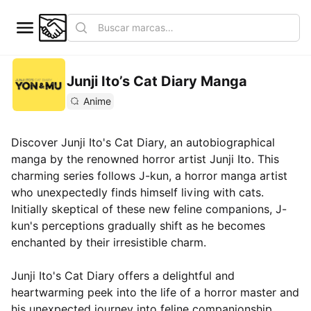
Junji Ito’s Cat Diary Manga
Anime
Discover Junji Ito's Cat Diary, an autobiographical
manga by the renowned horror artist Junji Ito. This
charming series follows J-kun, a horror manga artist
who unexpectedly finds himself living with cats.
Initially skeptical of these new feline companions, J-
kun's perceptions gradually shift as he becomes
enchanted by their irresistible charm.
Junji Ito's Cat Diary offers a delightful and
heartwarming peek into the life of a horror master and
his unexpected journey into feline companionship.