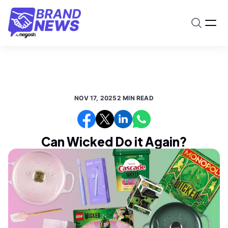
NOV 17, 2025
2 MIN READ
Can Wicked Do it Again?