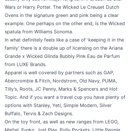
Wars or Harry Potter. The Wicked Le Creuset Dutch
Ovens in the signature green and pink being a clear
example. One perhaps on the other end, is the Wicked
spatula from Williams Sonoma.
In what definitely feels like a case of 'keeping it in the
family' there is a double up of licensing on the Ariana
Grande x Wicked Glinda Bubbly Pink Eau de Parfum
from LUXE Brands.
Apparel is well covered by partners such as GAP,
Abercrombie & Fitch, Nordstrom, Old Navy, PUMA,
Tilly’s, Roots, JC Penny, Marks & Spencers and Hot
Topic. And if you want a travel cup you have plenty of
options with Stanley, Yeti, Simple Modern, Silver
Buffalo, Tervis & Zach Designs.
On the toy front, as well as new ranges from LEGO,
Mattel, Funko, Just Play, Polly Pockets, Little People,