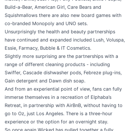
Build-a-Bear, American Girl, Care Bears and
Squishmallows there are also new board games with
co-branded Monopoly and UNO sets.
Unsurprisingly the health and beauty partnerships
have continued and expanded included Lush, Voluspa,
Essie, Farmacy, Bubble & IT Cosmetics.
Slightly more surprising are the partnerships with a
range of different cleaning products - including
Swiffer, Cascade dishwasher pods, Febreze plug-ins,
Gain detergent and Dawn dish soap.
And from an experiential point of view, fans can fully
immerse themselves in a recreation of Elphaba’s
Retreat, in partnership with AirBnB, without having to
go to Oz, just Los Angeles. There is a three-hour
experience or the option for an overnight stay.
So once again Wicked has pulled together a fully