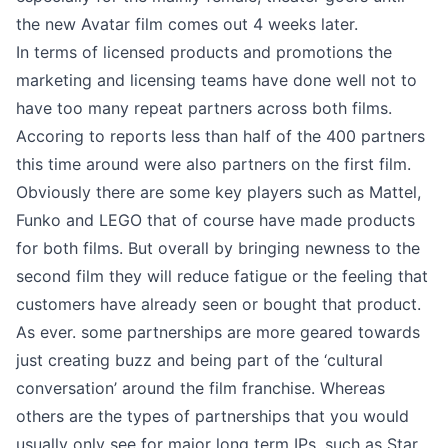
the new Avatar film comes out 4 weeks later.
In terms of licensed products and promotions the
marketing and licensing teams have done well not to
have too many repeat partners across both films.
Accoring to reports less than half of the 400 partners
this time around were also partners on the first film.
Obviously there are some key players such as Mattel,
Funko and LEGO that of course have made products
for both films. But overall by bringing newness to the
second film they will reduce fatigue or the feeling that
customers have already seen or bought that product.
As ever. some partnerships are more geared towards
just creating buzz and being part of the ‘cultural
conversation’ around the film franchise. Whereas
others are the types of partnerships that you would
usually only see for major long term IPs, such as Star