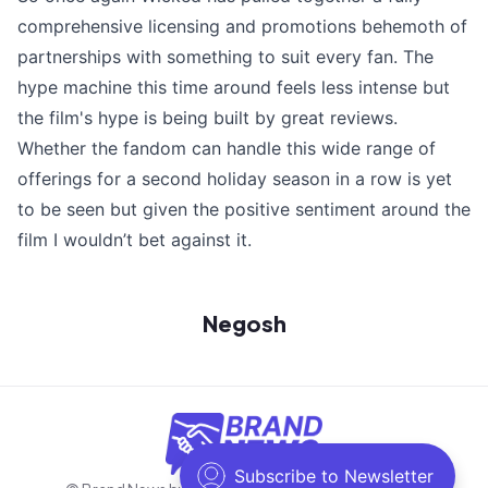
comprehensive licensing and promotions behemoth of
partnerships with something to suit every fan. The
hype machine this time around feels less intense but
the film's hype is being built by great reviews.
Whether the fandom can handle this wide range of
offerings for a second holiday season in a row is yet
to be seen but given the positive sentiment around the
film I wouldn’t bet against it.
Negosh