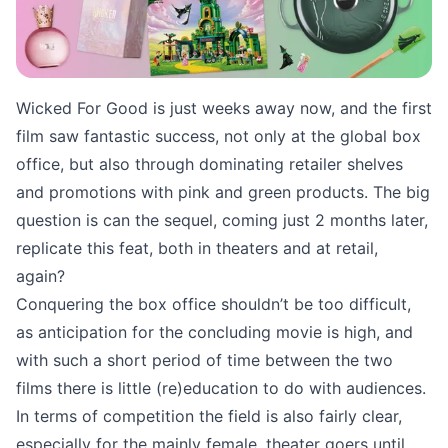
Wicked For Good is just weeks away now, and the first
film saw fantastic success, not only at the global box
office, but also through dominating retailer shelves
and promotions with pink and green products. The big
question is can the sequel, coming just 2 months later,
replicate this feat, both in theaters and at retail,
again?
Conquering the box office shouldn’t be too difficult,
as anticipation for the concluding movie is high, and
with such a short period of time between the two
films there is little (re)education to do with audiences.
In terms of competition the field is also fairly clear,
especially for the mainly female, theater goers until