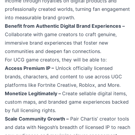
income through royalties on digital products and
professionally created worlds, turning fan engagement
into measurable brand growth.
Benefit from Authentic Digital Brand Experiences –
Collaborate with game creators to craft genuine,
immersive brand experiences that foster new
communities and deepen fan connections.
For UCG game creators, they will be able to:
Access Premium IP –
Unlock officially licensed
brands, characters, and content to use across UGC
platforms like Fortnite Creative, Roblox, and More.
Monetize Legitimately –
Create sellable digital items,
custom maps, and branded game experiences backed
by full licensing rights.
Scale Community Growth –
Pair Chartis’ creator tools
and data with Negosh’s breadth of licensed IP to reach