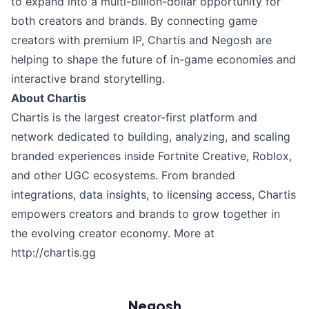
to expand into a multi-billion-dollar opportunity for
both creators and brands. By connecting game
creators with premium IP, Chartis and Negosh are
helping to shape the future of in-game economies and
interactive brand storytelling.
About Chartis
Chartis is the largest creator-first platform and
network dedicated to building, analyzing, and scaling
branded experiences inside Fortnite Creative, Roblox,
and other UGC ecosystems. From branded
integrations, data insights, to licensing access, Chartis
empowers creators and brands to grow together in
the evolving creator economy. More at
http://chartis.gg
Negosh