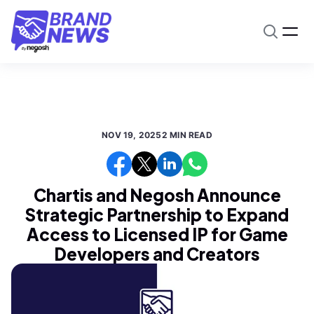
NOV 19, 2025
2 MIN READ
Chartis and Negosh Announce
Strategic Partnership to Expand
Access to Licensed IP for Game
Developers and Creators