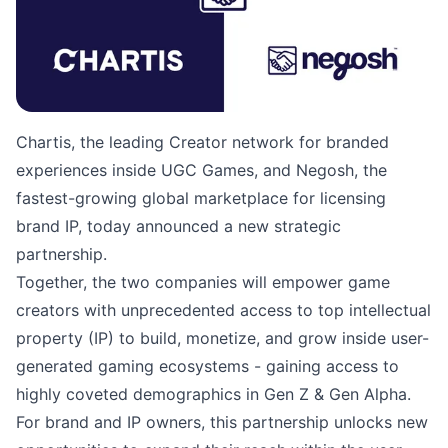
Chartis, the leading Creator network for branded
experiences inside UGC Games, and Negosh, the
fastest-growing global marketplace for licensing
brand IP, today announced a new strategic
partnership.
Together, the two companies will empower game
creators with unprecedented access to top intellectual
property (IP) to build, monetize, and grow inside user-
generated gaming ecosystems - gaining access to
highly coveted demographics in Gen Z & Gen Alpha.
For brand and IP owners, this partnership unlocks new