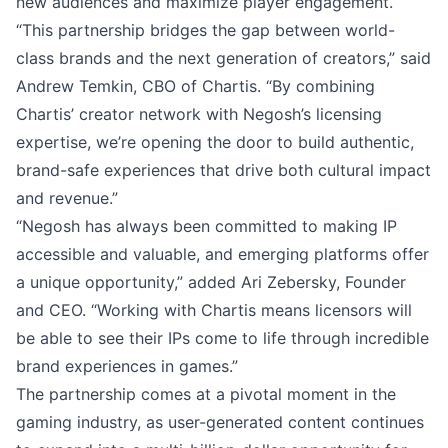
new audiences and maximize player engagement.
“This partnership bridges the gap between world-
class brands and the next generation of creators,” said
Andrew Temkin, CBO of Chartis. “By combining
Chartis’ creator network with Negosh’s licensing
expertise, we’re opening the door to build authentic,
brand-safe experiences that drive both cultural impact
and revenue.”
“Negosh has always been committed to making IP
accessible and valuable, and emerging platforms offer
a unique opportunity,” added Ari Zebersky, Founder
and CEO. “Working with Chartis means licensors will
be able to see their IPs come to life through incredible
brand experiences in games.”
The partnership comes at a pivotal moment in the
gaming industry, as user-generated content continues