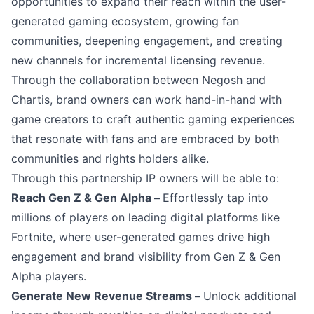
opportunities to expand their reach within the user-
generated gaming ecosystem, growing fan
communities, deepening engagement, and creating
new channels for incremental licensing revenue.
Through the collaboration between Negosh and
Chartis, brand owners can work hand-in-hand with
game creators to craft authentic gaming experiences
that resonate with fans and are embraced by both
communities and rights holders alike.
Through this partnership IP owners will be able to:
Reach Gen Z & Gen Alpha –
Effortlessly tap into
millions of players on leading digital platforms like
Fortnite, where user-generated games drive high
engagement and brand visibility from Gen Z & Gen
Alpha players.
Generate New Revenue Streams –
Unlock additional