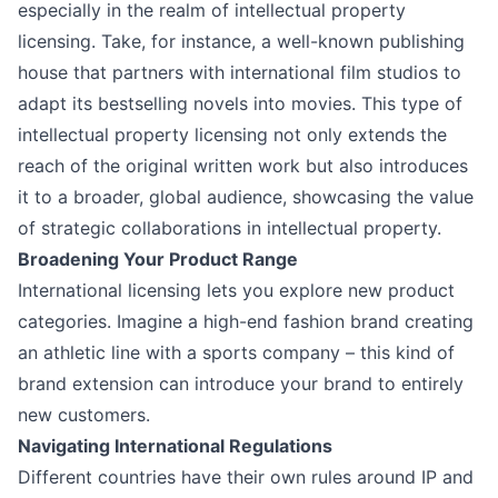
especially in the realm of intellectual property
licensing. Take, for instance, a well-known publishing
house that partners with international film studios to
adapt its bestselling novels into movies. This type of
intellectual property licensing not only extends the
reach of the original written work but also introduces
it to a broader, global audience, showcasing the value
of strategic collaborations in intellectual property.
Broadening Your Product Range
International licensing lets you explore new product
categories. Imagine a high-end fashion brand creating
an athletic line with a sports company – this kind of
brand extension can introduce your brand to entirely
new customers.
Navigating International Regulations
Different countries have their own rules around IP and