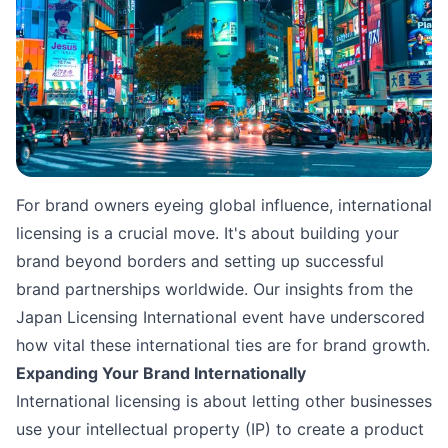
Source: 
Jezael Melgoza
For brand owners eyeing global influence, international
licensing is a crucial move. It's about building your
brand beyond borders and setting up successful
brand partnerships worldwide. Our insights from the
Japan Licensing International event have underscored
how vital these international ties are for brand growth.
Expanding Your Brand Internationally
International licensing is about letting other businesses
use your intellectual property (IP) to create a product