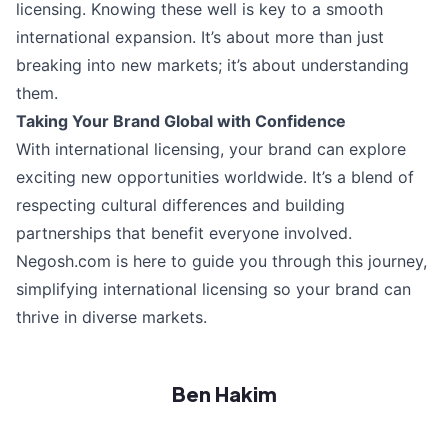
licensing. Knowing these well is key to a smooth
international expansion. It’s about more than just
breaking into new markets; it’s about understanding
them.
Taking Your Brand Global with Confidence
With international licensing, your brand can explore
exciting new opportunities worldwide. It’s a blend of
respecting cultural differences and building
partnerships that benefit everyone involved.
Negosh.com is here to guide you through this journey,
simplifying international licensing so your brand can
thrive in diverse markets.
Ben Hakim