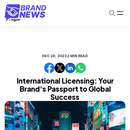
DEC 28, 2023
2 MIN READ
International Licensing: Your
Brand's Passport to Global
Success