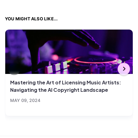
YOU MIGHT ALSO LIKE...
Mastering the Art of Licensing Music Artists:
Navigating the AI Copyright Landscape
MAY 09, 2024