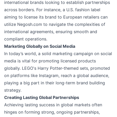
international brands looking to establish partnerships
across borders. For instance, a U.S. fashion label
aiming to license its brand to European retailers can
utilize Negosh.com to navigate the complexities of
international agreements, ensuring smooth and
compliant operations.
Marketing Globally on Social Media
In today’s world, a solid marketing campaign on social
media is vital for promoting licensed products
globally. LEGO's Harry Potter-themed sets, promoted
on platforms like Instagram, reach a global audience,
playing a big part in their long-term brand building
strategy.
Creating Lasting Global Partnerships
Achieving lasting success in global markets often
hinges on forming strong, ongoing partnerships,