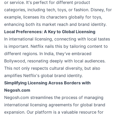
or service. It's perfect for different product
categories, including tech, toys, or fashion. Disney, for
example, licenses its characters globally for toys,
enhancing both its market reach and brand identity.
Local Preferences: A Key to Global Licensing
In international licensing, connecting with local tastes
is important. Netflix nails this by tailoring content to
different regions. In India, they’ve embraced
Bollywood, resonating deeply with local audiences.
This not only respects cultural diversity, but also
amplifies Netflix's global brand identity.
Simplifying Licensing Across Borders with
Negosh.com
Negosh.com streamlines the process of managing
international licensing agreements for global brand
expansion. Our platform is a valuable resource for