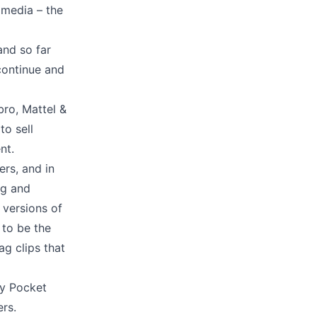
 media – the
and so far
continue and
bro, Mattel &
to sell
ent.
ers, and in
ng and
 versions of
 to be the
ag clips that
ly Pocket
ers.