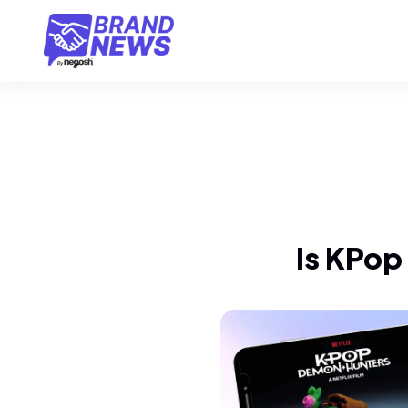
Is KPop