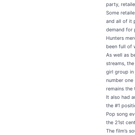
party, retai
Some retaile
and all of i
demand for 
Hunters merc
been full of 
As well as b
streams, the
girl group i
number one s
remains the 
It also had a
the #1 posit
Pop song eve
the 21st cen
The film’s s