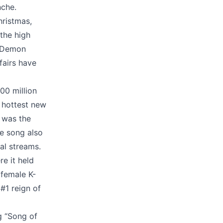
nche.
hristmas,
the high
p Demon
fairs have
00 million
 hottest new
 was the
e song also
tal streams.
re it held
 female K-
#1 reign of
g “Song of