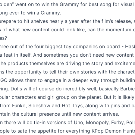
Golden” went on to win the Grammy for best song for visual
song ever to win a Grammy.
repare to hit shelves nearly a year after the film’s release, 
s of what new content could look like, can the momentum 
les?
three out of the four biggest toy companies on board - Has
a feat in itself. And sometimes you don’t need new content 
 the products themselves are driving the story and excitem
ns the opportunity to tell their own stories with the charact
EGO allows them to engage in a deeper way through buildi
ng. Dolls will of course do incredibly well, basically Barbie
lar characters and girl group on the planet. But it is likely
, from Funko, Sideshow and Hot Toys, along with pins and b
ntain the cultural presence until new content arrives.
en there will be tie-in versions of Uno, Monopoly, Furby, Pol
eople to sate the appetite for everything KPop Demon Hunt