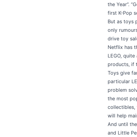
the Year”. “
first K-Pop 
But as toys p
only rumour
drive toy sa
Netflix has 
LEGO, quite 
products, if
Toys give fa
particular L
problem solvi
the most popu
collectibles
will help mai
And until th
and Little P