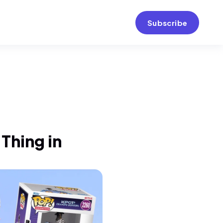
Subscribe
Thing in