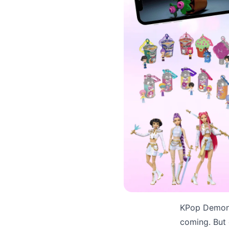
KPop Demon 
coming. But 