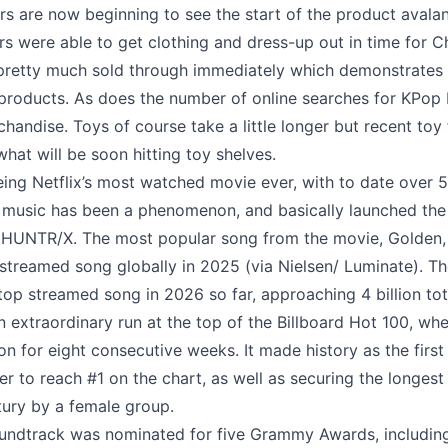
lers are now beginning to see the start of the product avala
rs were able to get clothing and dress-up out in time for C
t pretty much sold through immediately which demonstrates 
products. As does the number of online searches for KPo
handise. Toys of course take a little longer but recent toy 
what will be soon hitting toy shelves.
eing Netflix’s most watched movie ever, with to date over 5
 music has been a phenomenon, and basically launched the
n HUNTR/X. The most popular song from the movie, Golden,
treamed song globally in 2025 (via Nielsen/ Luminate). Th
top streamed song in 2026 so far, approaching 4 billion to
n extraordinary run at the top of the Billboard Hot 100, whe
ion for eight consecutive weeks. It made history as the first
r to reach #1 on the chart, as well as securing the longest 
tury by a female group.
oundtrack was nominated for five Grammy Awards, includin