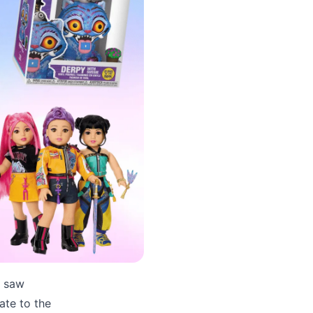
y saw
ate to the