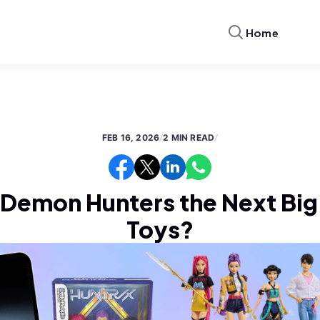
Home
FEB 16, 2026
/
2 MIN READ
/
 Demon Hunters the Next Big 
Toys?