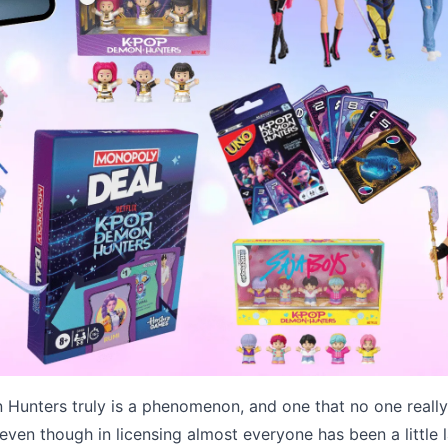
Hunters truly is a phenomenon, and one that no one reall
even though in licensing almost everyone has been a little l