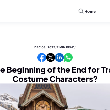
Home
DEC 08, 2025
/
2 MIN READ
/
he Beginning of the End for T
Costume Characters?