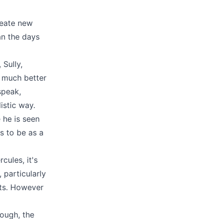
reate new
an the days
 Sully,
a much better
speak,
istic way.
 he is seen
s to be as a
cules, it's
 particularly
sts. However
hough, the