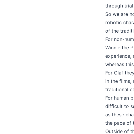
through trial
So we are n
robotic char
of the tradi
For non-huma
Winnie the P
experience, 
whereas this
For Olaf the
in the films
traditional 
For human ba
difficult to
as these cha
the pace of 
Outside of t