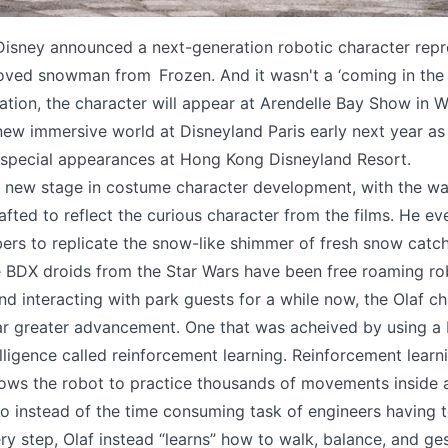
isney announced a next-generation robotic character repr
loved snowman from Frozen. And it wasn't a ‘coming in the 
vation, the character will appear at Arendelle Bay Show in W
new immersive world at Disneyland Paris early next year as 
 special appearances at Hong Kong Disneyland Resort.
a new stage in costume character development, with the w
afted to reflect the curious character from the films. He ev
ibers to replicate the snow-like shimmer of fresh snow catchi
 BDX droids from the Star Wars have been free roaming ro
nd interacting with park guests for a while now, the Olaf c
ar greater advancement. One that was acheived by using a
telligence called reinforcement learning. Reinforcement learn
llows the robot to practice thousands of movements inside
So instead of the time consuming task of engineers having 
y step, Olaf instead “learns” how to walk, balance, and ge