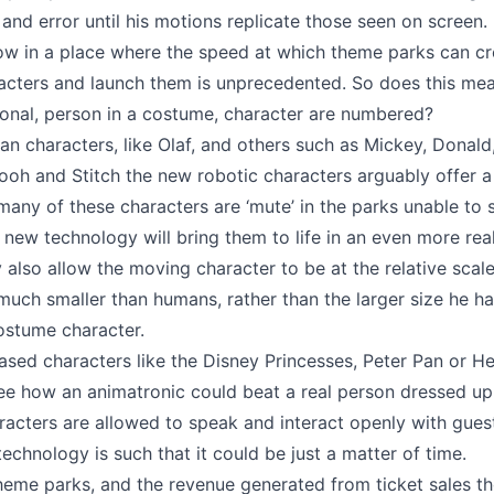
 and error until his motions replicate those seen on screen.
ow in a place where the speed at which theme parks can c
acters and launch them is unprecedented. So does this me
tional, person in a costume, character are numbered?
n characters, like Olaf, and others such as Mickey, Donald,
ooh and Stitch the new robotic characters arguably offer 
many of these characters are ‘mute’ in the parks unable to 
 new technology will bring them to life in an even more real
y also allow the moving character to be at the relative scale
, much smaller than humans, rather than the larger size he ha
costume character.
sed characters like the Disney Princesses, Peter Pan or Her
 see how an animatronic could beat a real person dressed up,
racters are allowed to speak and interact openly with gue
technology is such that it could be just a matter of time.
heme parks, and the revenue generated from ticket sales t