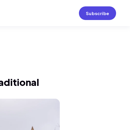
Subscribe
raditional