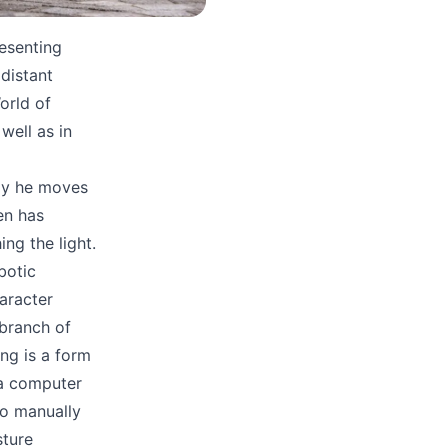
esenting
distant
orld of
well as in
ay he moves
en has
ng the light.
botic
haracter
 branch of
ing is a form
 a computer
to manually
sture