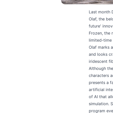
Last month D
Olaf, the be
future' inno
Frozen, the 
limited-time
Olaf marks 
and looks cr
iridescent f
Although the
characters a
presents a f
artificial in
of AI that a
simulation. 
program ever