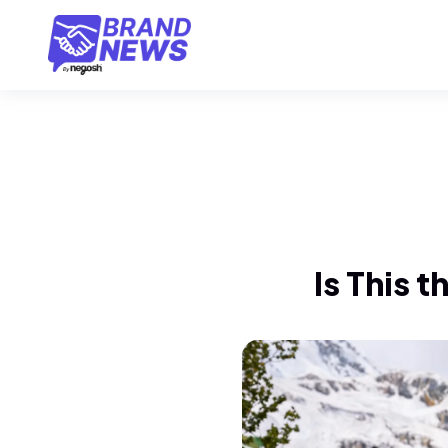
Is This t