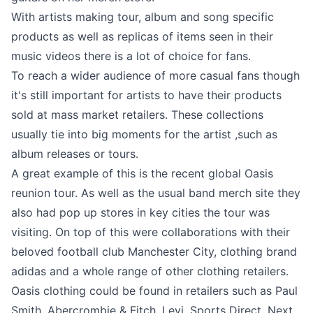
With artists making tour, album and song specific
products as well as replicas of items seen in their
music videos there is a lot of choice for fans.
To reach a wider audience of more casual fans though
it's still important for artists to have their products
sold at mass market retailers. These collections
usually tie into big moments for the artist ,such as
album releases or tours.
A great example of this is the recent global Oasis
reunion tour. As well as the usual band merch site they
also had pop up stores in key cities the tour was
visiting. On top of this were collaborations with their
beloved football club Manchester City, clothing brand
adidas and a whole range of other clothing retailers.
Oasis clothing could be found in retailers such as Paul
Smith, Abercrombie & Fitch, Levi, Sports Direct, Next,