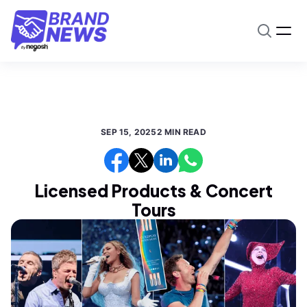
SEP 15, 2025
2 MIN READ
Licensed Products & Concert
Tours