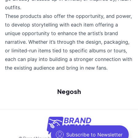
outfits.
These products also offer the opportunity, and power,
to develop storytelling with each item offering a
unique opportunity to enhance the artist’s brand
narrative. Whether it’s through the design, packaging,
or limited-run items tied to specific albums or tours,
each can play into building a stronger connection with
the existing audience and bring in new fans.
Negosh