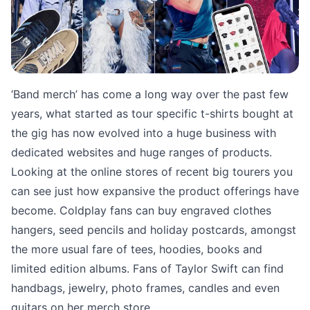
‘Band merch’ has come a long way over the past few
years, what started as tour specific t-shirts bought at
the gig has now evolved into a huge business with
dedicated websites and huge ranges of products.
Looking at the online stores of recent big tourers you
can see just how expansive the product offerings have
become. Coldplay fans can buy engraved clothes
hangers, seed pencils and holiday postcards, amongst
the more usual fare of tees, hoodies, books and
limited edition albums. Fans of Taylor Swift can find
handbags, jewelry, photo frames, candles and even
guitars on her merch store.