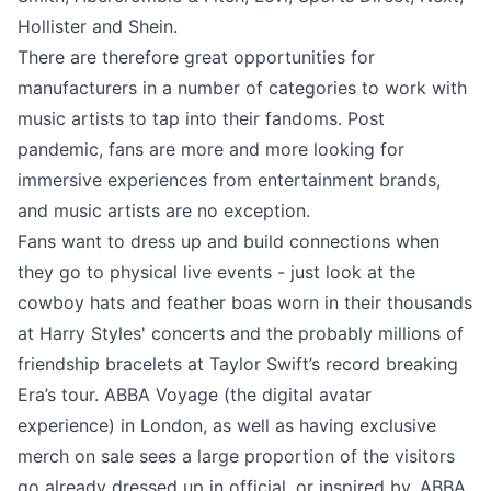
Hollister and Shein.
There are therefore great opportunities for
manufacturers in a number of categories to work with
music artists to tap into their fandoms. Post
pandemic, fans are more and more looking for
immersive experiences from entertainment brands,
and music artists are no exception.
Fans want to dress up and build connections when
they go to physical live events - just look at the
cowboy hats and feather boas worn in their thousands
at Harry Styles' concerts and the probably millions of
friendship bracelets at Taylor Swift’s record breaking
Era’s tour. ABBA Voyage (the digital avatar
experience) in London, as well as having exclusive
merch on sale sees a large proportion of the visitors
go already dressed up in official, or inspired by, ABBA