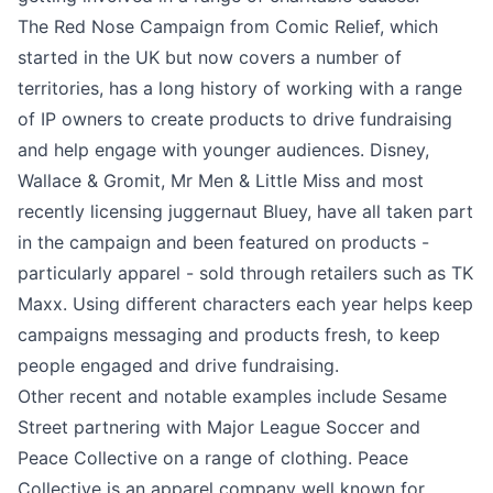
The Red Nose Campaign from Comic Relief, which
started in the UK but now covers a number of
territories, has a long history of working with a range
of IP owners to create products to drive fundraising
and help engage with younger audiences. Disney,
Wallace & Gromit, Mr Men & Little Miss and most
recently licensing juggernaut Bluey, have all taken part
in the campaign and been featured on products -
particularly apparel - sold through retailers such as TK
Maxx. Using different characters each year helps keep
campaigns messaging and products fresh, to keep
people engaged and drive fundraising.
Other recent and notable examples include Sesame
Street partnering with Major League Soccer and
Peace Collective on a range of clothing. Peace
Collective is an apparel company well known for