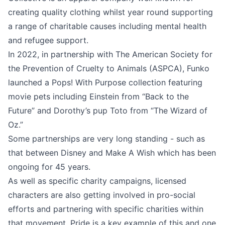
creating quality clothing whilst year round supporting
a range of charitable causes including mental health
and refugee support.
In 2022, in partnership with The American Society for
the Prevention of Cruelty to Animals (ASPCA), Funko
launched a Pops! With Purpose collection featuring
movie pets including Einstein from “Back to the
Future” and Dorothy’s pup Toto from “The Wizard of
Oz.”
Some partnerships are very long standing - such as
that between Disney and Make A Wish which has been
ongoing for 45 years.
As well as specific charity campaigns, licensed
characters are also getting involved in pro-social
efforts and partnering with specific charities within
that movement. Pride is a key example of this and one