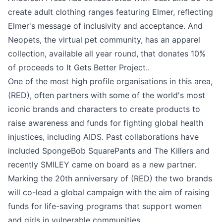
create adult clothing ranges featuring Elmer, reflecting
Elmer's message of inclusivity and acceptance. And
Neopets, the virtual pet community, has an apparel
collection, available all year round, that donates 10%
of proceeds to It Gets Better Project..
One of the most high profile organisations in this area,
(RED), often partners with some of the world's most
iconic brands and characters to create products to
raise awareness and funds for fighting global health
injustices, including AIDS. Past collaborations have
included SpongeBob SquarePants and The Killers and
recently
SMILEY
came on board as a new partner.
Marking the 20th anniversary of (RED) the two brands
will co-lead a global campaign with the aim of raising
funds for life-saving programs that support women
and girls in vulnerable communities.