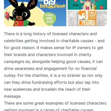
There is a long history of licensed characters and
celebrities getting involved in charitable causes - and
for good reason. It makes sense for IP owners to get
their brands and characters involved in charity
campaigns as, alongside helping good causes, it can
drive awareness and engagement for no financial
outlay. For the charities, it is a no brainer as not only
can they drive fundraising efforts but also tap into
new audiences and broaden the reach of their
message.
There are some great examples of licensed characters
getting involved in a range of charitable causes.