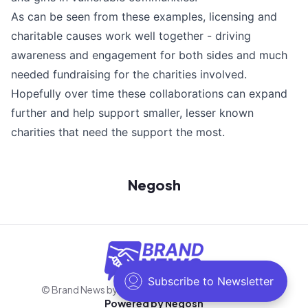
As can be seen from these examples, licensing and
charitable causes work well together - driving
awareness and engagement for both sides and much
needed fundraising for the charities involved.
Hopefully over time these collaborations can expand
further and help support smaller, lesser known
charities that need the support the most.
Negosh
© Brand News by Negosh
2026
. All rights reserved.
Powered by
Negosh