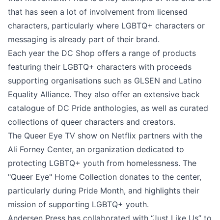
that has seen a lot of involvement from licensed
characters, particularly where LGBTQ+ characters or
messaging is already part of their brand.
Each year the DC Shop offers a range of products
featuring their LGBTQ+ characters with proceeds
supporting organisations such as GLSEN and Latino
Equality Alliance. They also offer an extensive back
catalogue of DC Pride anthologies, as well as curated
collections of queer characters and creators.
The Queer Eye TV show on Netflix partners with the
Ali Forney Center, an organization dedicated to
protecting LGBTQ+ youth from homelessness. The
"Queer Eye" Home Collection donates to the center,
particularly during Pride Month, and highlights their
mission of supporting LGBTQ+ youth.
Andersen Press has collaborated with “Just Like Us” to