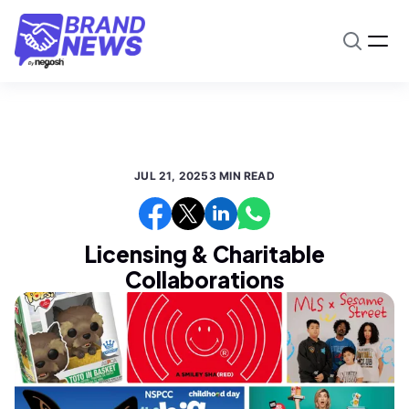
JUL 21, 2025
3 MIN READ
Licensing & Charitable
Collaborations