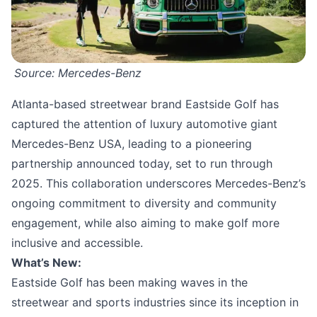
Source: Mercedes-Benz
Atlanta-based streetwear brand Eastside Golf has
captured the attention of luxury automotive giant
Mercedes-Benz USA, leading to a pioneering
partnership announced today, set to run through
2025. This collaboration underscores Mercedes-Benz’s
ongoing commitment to diversity and community
engagement, while also aiming to make golf more
inclusive and accessible.
What’s New:
Eastside Golf has been making waves in the
streetwear and sports industries since its inception in