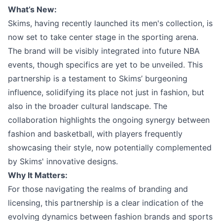
What’s New:
Skims, having recently launched its men's collection, is
now set to take center stage in the sporting arena.
The brand will be visibly integrated into future NBA
events, though specifics are yet to be unveiled. This
partnership is a testament to Skims’ burgeoning
influence, solidifying its place not just in fashion, but
also in the broader cultural landscape. The
collaboration highlights the ongoing synergy between
fashion and basketball, with players frequently
showcasing their style, now potentially complemented
by Skims' innovative designs.
Why It Matters:
For those navigating the realms of branding and
licensing, this partnership is a clear indication of the
evolving dynamics between fashion brands and sports