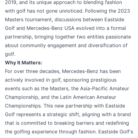
2019, and its unique approach to blending fashion
with golf has not gone unnoticed. Following the 2023
Masters tournament, discussions between Eastside
Golf and Mercedes-Benz USA evolved into a formal
partnership, bringing together two entities passionate
about community engagement and diversification of
golf.
Why It Matters:
For over three decades, Mercedes-Benz has been
actively involved in golf, sponsoring prestigious
events such as the Masters, the Asia-Pacific Amateur
Championship, and the Latin American Amateur
Championships. This new partnership with Eastside
Golf represents a strategic shift, aligning with a brand
that is committed to breaking barriers and redefining
the golfing experience through fashion. Eastside Golf's