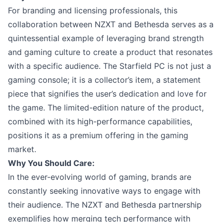
For branding and licensing professionals, this
collaboration between NZXT and Bethesda serves as a
quintessential example of leveraging brand strength
and gaming culture to create a product that resonates
with a specific audience. The Starfield PC is not just a
gaming console; it is a collector’s item, a statement
piece that signifies the user’s dedication and love for
the game. The limited-edition nature of the product,
combined with its high-performance capabilities,
positions it as a premium offering in the gaming
market.
Why You Should Care:
In the ever-evolving world of gaming, brands are
constantly seeking innovative ways to engage with
their audience. The NZXT and Bethesda partnership
exemplifies how merging tech performance with