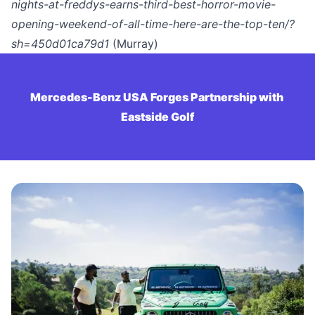
nights-at-freddys-earns-third-best-horror-movie-
opening-weekend-of-all-time-here-are-the-top-ten/?
sh=450d01ca79d1
(Murray)
Mercedes-Benz USA Forges Partnership with 
Eastside Golf