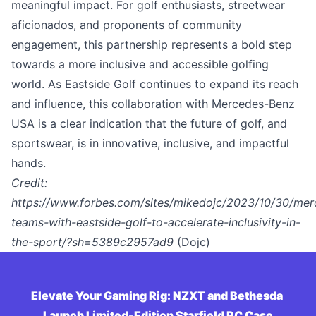
meaningful impact. For golf enthusiasts, streetwear
aficionados, and proponents of community
engagement, this partnership represents a bold step
towards a more inclusive and accessible golfing
world. As Eastside Golf continues to expand its reach
and influence, this collaboration with Mercedes-Benz
USA is a clear indication that the future of golf, and
sportswear, is in innovative, inclusive, and impactful
hands.
Credit:
https://www.forbes.com/sites/mikedojc/2023/10/30/mer
teams-with-eastside-golf-to-accelerate-inclusivity-in-
the-sport/?sh=5389c2957ad9
(Dojc)
Elevate Your Gaming Rig: NZXT and Bethesda 
Launch Limited-Edition Starfield PC Case