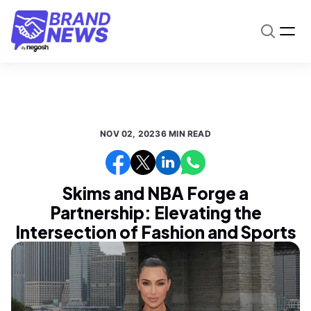
NOV 02, 2023
6 MIN READ
Skims and NBA Forge a
Partnership: Elevating the
Intersection of Fashion and Sports