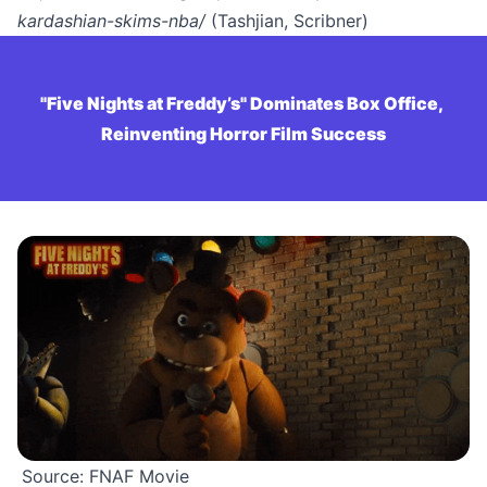
kardashian-skims-nba/
(Tashjian, Scribner)
"Five Nights at Freddy’s" Dominates Box Office, 
Reinventing Horror Film Success
Source: FNAF Movie