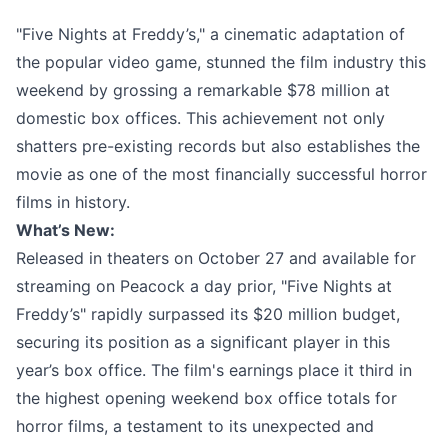
"Five Nights at Freddy’s," a cinematic adaptation of
the popular video game, stunned the film industry this
weekend by grossing a remarkable $78 million at
domestic box offices. This achievement not only
shatters pre-existing records but also establishes the
movie as one of the most financially successful horror
films in history.
What’s New:
Released in theaters on October 27 and available for
streaming on Peacock a day prior, "Five Nights at
Freddy’s" rapidly surpassed its $20 million budget,
securing its position as a significant player in this
year’s box office. The film's earnings place it third in
the highest opening weekend box office totals for
horror films, a testament to its unexpected and