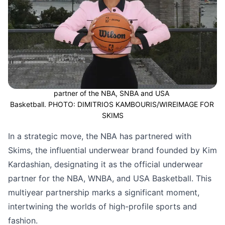
Kim Kardashian's brand SKIMS become the official underwear 
partner of the NBA, SNBA and USA 
Basketball. PHOTO: DIMITRIOS KAMBOURIS/WIREIMAGE FOR 
SKIMS
In a strategic move, the NBA has partnered with
Skims, the influential underwear brand founded by Kim
Kardashian, designating it as the official underwear
partner for the NBA, WNBA, and USA Basketball. This
multiyear partnership marks a significant moment,
intertwining the worlds of high-profile sports and
fashion.