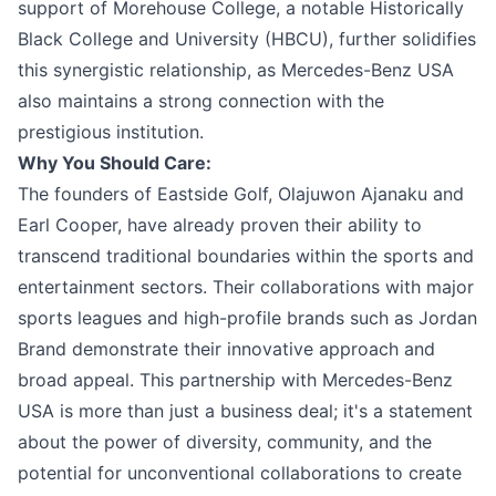
support of Morehouse College, a notable Historically
Black College and University (HBCU), further solidifies
this synergistic relationship, as Mercedes-Benz USA
also maintains a strong connection with the
prestigious institution.
Why You Should Care:
The founders of Eastside Golf, Olajuwon Ajanaku and
Earl Cooper, have already proven their ability to
transcend traditional boundaries within the sports and
entertainment sectors. Their collaborations with major
sports leagues and high-profile brands such as Jordan
Brand demonstrate their innovative approach and
broad appeal. This partnership with Mercedes-Benz
USA is more than just a business deal; it's a statement
about the power of diversity, community, and the
potential for unconventional collaborations to create