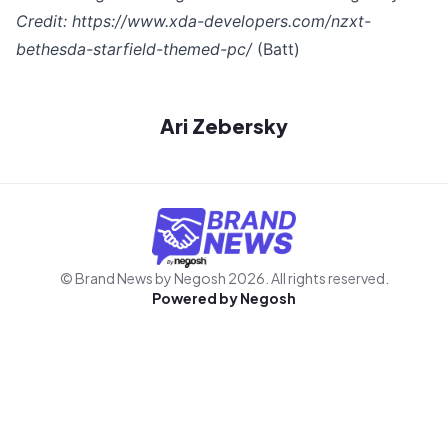
Credit:
https://www.xda-developers.com/nzxt-
bethesda-starfield-themed-pc/
(Batt)
Ari Zebersky
© Brand News by Negosh
2026
. All rights reserved.
Powered by
Negosh