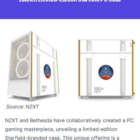
Source: NZXT
NZXT and Bethesda have collaboratively created a PC
gaming masterpiece, unveiling a limited-edition
Starfield-branded case. This unique offering is a