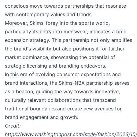
conscious move towards partnerships that resonate
with contemporary values and trends.
Moreover, Skims’ foray into the sports world,
particularly its entry into menswear, indicates a bold
expansion strategy. This partnership not only amplifies
the brand's visibility but also positions it for further
market dominance, showcasing the potential of
strategic licensing and branding endeavors.
In this era of evolving consumer expectations and
brand interactions, the Skims-NBA partnership serves
as a beacon, guiding the way towards innovative,
culturally relevant collaborations that transcend
traditional boundaries and create new avenues for
brand engagement and growth.
Credit:
https://www.washingtonpost.com/style/fashion/2023/10