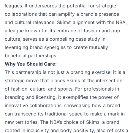
leagues. It underscores the potential for strategic
collaborations that can amplify a brand's presence
and cultural relevance. Skims’ alignment with the NBA,
a league known for its embrace of fashion and pop
culture, serves as a compelling case study in
leveraging brand synergies to create mutually
beneficial partnerships.
Why You Should Care:
This partnership is not just a branding exercise; it is a
strategic move that places Skims at the intersection
of fashion, culture, and sports. For professionals in
branding and licensing, it exemplifies the power of
innovative collaborations, showcasing how a brand
can transcend its traditional space to make a mark in
new territories. The NBA’s choice of Skims, a brand
rooted in inclusivity and body positivity, also reflects a