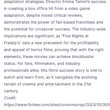
adaptation strategies. Director Emma Tammi’s success
in creating a box office hit from a video game
adaptation, despite mixed critical reviews,
demonstrates the power of fan-based franchises and
the potential for crossover success. The industry-wide
implications are significant, as "Five Nights at
Freddy’s" sets a new precedent for the profitability
and appeal of horror films, proving that with the right
elements, these movies can achieve blockbuster
status. For fans, filmmakers, and industry
professionals alike, this film’s success story is one to
watch and learn from, as it navigates the evolving
terrain of cinema and entertainment in the 21st
century.
Credit:
https://www.forbes.com/sites/conormurray/2023/10/30/f