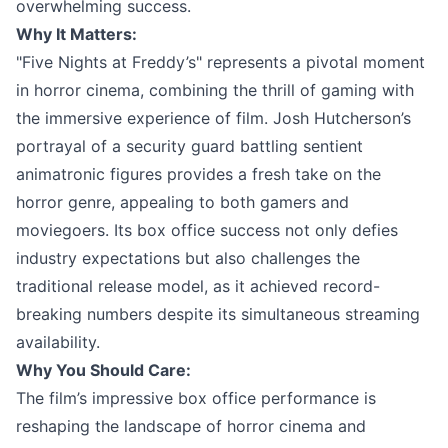
overwhelming success.
Why It Matters:
"Five Nights at Freddy’s" represents a pivotal moment
in horror cinema, combining the thrill of gaming with
the immersive experience of film. Josh Hutcherson’s
portrayal of a security guard battling sentient
animatronic figures provides a fresh take on the
horror genre, appealing to both gamers and
moviegoers. Its box office success not only defies
industry expectations but also challenges the
traditional release model, as it achieved record-
breaking numbers despite its simultaneous streaming
availability.
Why You Should Care:
The film’s impressive box office performance is
reshaping the landscape of horror cinema and