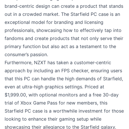
brand-centric design can create a product that stands
out in a crowded market. The Starfield PC case is an
exceptional model for branding and licensing
professionals, showcasing how to effectively tap into
fandoms and create products that not only serve their
primary function but also act as a testament to the
consumer’s passion.
Furthermore, NZXT has taken a customer-centric
approach by including an FPS checker, ensuring users
that this PC can handle the high demands of Starfield,
even at ultra-high graphics settings. Priced at
$1,999.00, with optional monitors and a free 30-day
trial of Xbox Game Pass for new members, this
Starfield PC case is a worthwhile investment for those
looking to enhance their gaming setup while
showcasing their allegiance to the Starfield galaxy.