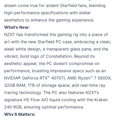
dream come true for ardent Starfield fans, blending
high-performance specifications with stellar
aesthetics to enhance the gaming experience.
What's New:
NZXT has transformed the gaming rig into a piece of
art with the new Starfield PC case, embracing a clean,
sleek white design, a transparent glass pane, and the
vibrant, bold logo of Constellation. Beyond its
aesthetic appeal, the PC doesn’t compromise on
performance, boasting impressive specs such as an
NVIDIA® GeForce RTX™ 4070Ti, AMD Ryzen™ 7 5800X,
32GB RAM, 1TB of storage space, and real-time ray
tracing technology. The PC also features NZXT’s
signature H5 Flow AIO liquid cooling with the Kraken
240 RGB, ensuring optimal performance.
Why It Matters: