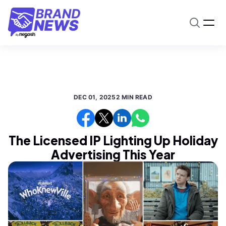
DEC 01, 2025
2 MIN READ
The Licensed IP Lighting Up Holiday
Advertising This Year