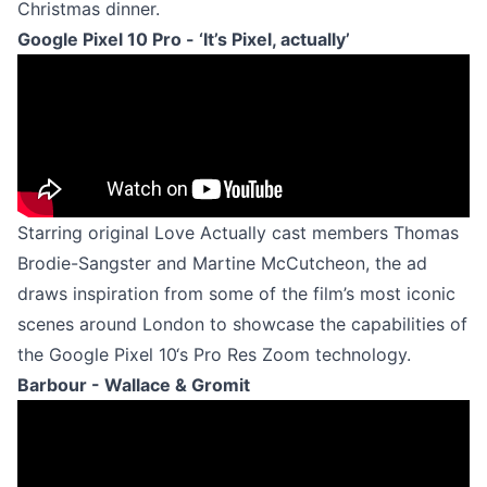
Christmas dinner.
Google Pixel 10 Pro - ‘It’s Pixel, actually’
Starring original Love Actually cast members Thomas
Brodie-Sangster and Martine McCutcheon, the ad
draws inspiration from some of the film’s most iconic
scenes around London to showcase the capabilities of
the Google Pixel 10‘s Pro Res Zoom technology.
Barbour - Wallace & Gromit