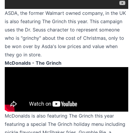
ASDA, the former Walmart owned company, in the UK
is also featuring The Grinch this year. This campaign
uses the Dr. Seuss character to represent someone
who is "grinchy" about the cost of Christmas, only to
be won over by Asda's low prices and value when
they go in store.
McDonalds - The Grinch
McDonalds is also featuring The Grinch this year
featuring a special The Grinch holiday menu including
pickle flavoured McShaker fries, Grumble Pie, a