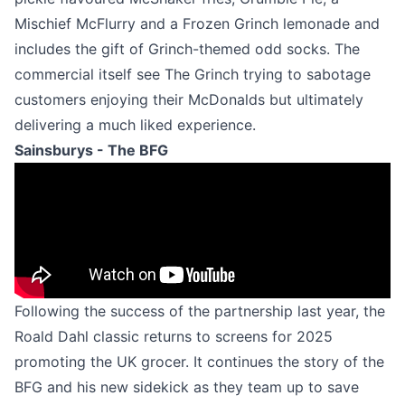
Mischief McFlurry and a Frozen Grinch lemonade and
includes the gift of Grinch-themed odd socks. The
commercial itself see The Grinch trying to sabotage
customers enjoying their McDonalds but ultimately
delivering a much liked experience.
Sainsburys - The BFG
Following the success of the partnership last year, the
Roald Dahl classic returns to screens for 2025
promoting the UK grocer. It continues the story of the
BFG and his new sidekick as they team up to save