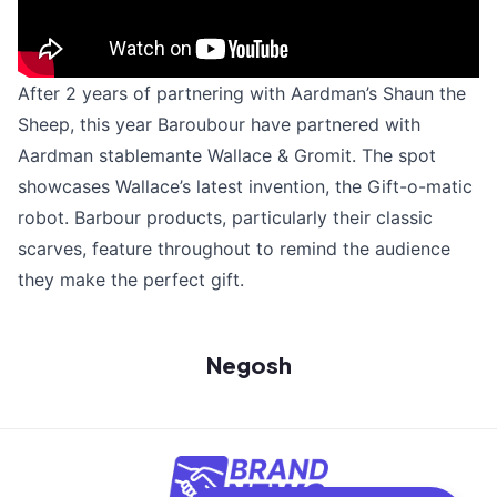
After 2 years of partnering with Aardman’s Shaun the
Sheep, this year Baroubour have partnered with
Aardman stablemante Wallace & Gromit. The spot
showcases Wallace’s latest invention, the Gift-o-matic
robot. Barbour products, particularly their classic
scarves, feature throughout to remind the audience
they make the perfect gift.
Negosh