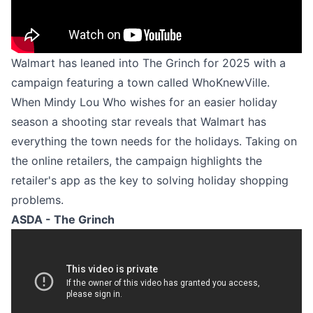
Walmart has leaned into The Grinch for 2025 with a
campaign featuring a town called WhoKnewVille.
When Mindy Lou Who wishes for an easier holiday
season a shooting star reveals that Walmart has
everything the town needs for the holidays. Taking on
the online retailers, the campaign highlights the
retailer's app as the key to solving holiday shopping
problems.
ASDA - The Grinch