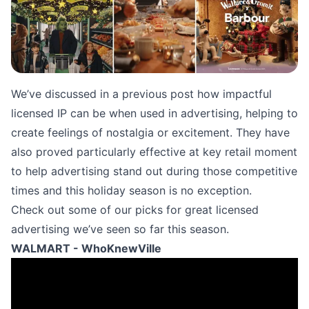
We’ve discussed in a
previous post
how impactful
licensed IP can be when used in advertising, helping to
create feelings of nostalgia or excitement. They have
also proved particularly effective at key retail moment
to help advertising stand out during those competitive
times and this holiday season is no exception.
Check out some of our picks for great licensed
advertising we’ve seen so far this season.
WALMART - WhoKnewVille