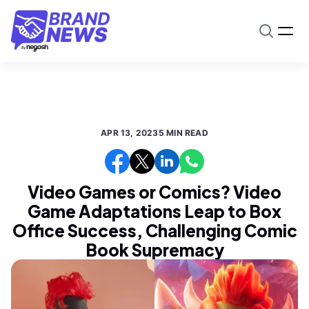
APR 13, 2023
5 MIN READ
Video Games or Comics? Video
Game Adaptations Leap to Box
Office Success, Challenging Comic
Book Supremacy