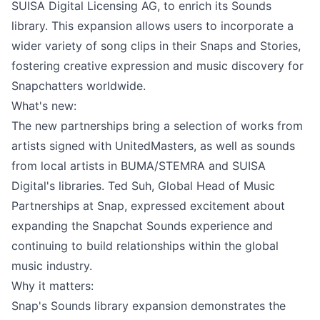
SUISA Digital Licensing AG, to enrich its Sounds
library. This expansion allows users to incorporate a
wider variety of song clips in their Snaps and Stories,
fostering creative expression and music discovery for
Snapchatters worldwide.
What's new:
The new partnerships bring a selection of works from
artists signed with UnitedMasters, as well as sounds
from local artists in BUMA/STEMRA and SUISA
Digital's libraries. Ted Suh, Global Head of Music
Partnerships at Snap, expressed excitement about
expanding the Snapchat Sounds experience and
continuing to build relationships within the global
music industry.
Why it matters:
Snap's Sounds library expansion demonstrates the