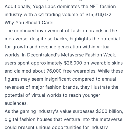
Additionally, Yuga Labs dominates the NFT fashion
industry with a Q1 trading volume of $15,314,672.
Why You Should Care:
The continued involvement of fashion brands in the
metaverse, despite setbacks, highlights the potential
for growth and revenue generation within virtual
worlds. In Decentraland's Metaverse Fashion Week,
users spent approximately $26,000 on wearable skins
and claimed about 76,000 free wearables. While these
figures may seem insignificant compared to annual
revenues of major fashion brands, they illustrate the
potential of virtual worlds to reach younger
audiences.
As the gaming industry's value surpasses $300 billion,
digital fashion houses that venture into the metaverse
could present unique opportunities for industry