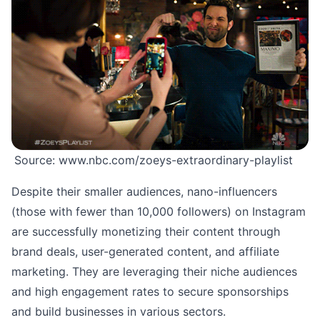
Source:
www.nbc.com/zoeys-extraordinary-playlist
Despite their smaller audiences, nano-influencers
(those with fewer than 10,000 followers) on Instagram
are successfully monetizing their content through
brand deals, user-generated content, and affiliate
marketing. They are leveraging their niche audiences
and high engagement rates to secure sponsorships
and build businesses in various sectors.