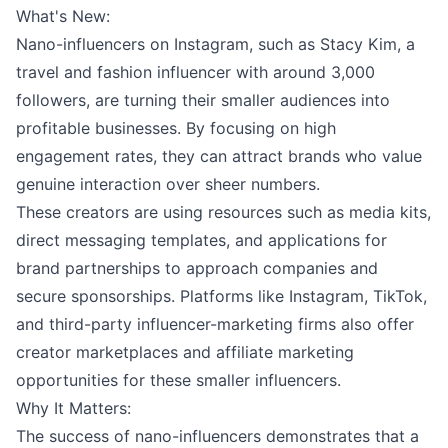
What's New:
Nano-influencers on Instagram, such as Stacy Kim, a
travel and fashion influencer with around 3,000
followers, are turning their smaller audiences into
profitable businesses. By focusing on high
engagement rates, they can attract brands who value
genuine interaction over sheer numbers.
These creators are using resources such as media kits,
direct messaging templates, and applications for
brand partnerships to approach companies and
secure sponsorships. Platforms like Instagram, TikTok,
and third-party influencer-marketing firms also offer
creator marketplaces and affiliate marketing
opportunities for these smaller influencers.
Why It Matters:
The success of nano-influencers demonstrates that a