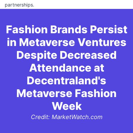
partnerships.
Fashion Brands Persist
in Metaverse Ventures
Despite Decreased
Attendance at
Decentraland's
Metaverse Fashion
Week
Credit: MarketWatch.com