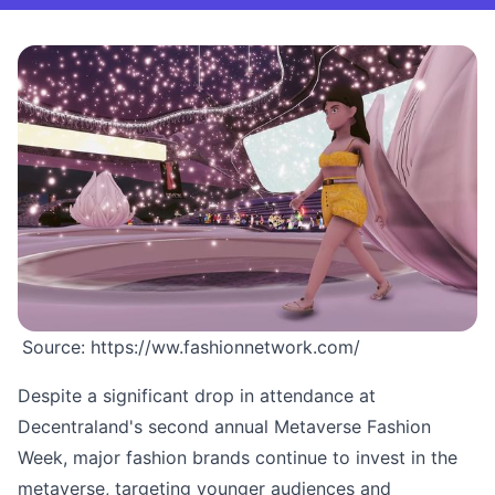
Source: https://ww.fashionnetwork.com/
Despite a significant drop in attendance at
Decentraland's second annual Metaverse Fashion
Week, major fashion brands continue to invest in the
metaverse, targeting younger audiences and