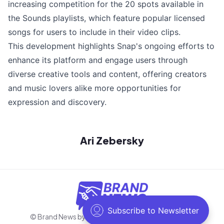
increasing competition for the 20 spots available in
the Sounds playlists, which feature popular licensed
songs for users to include in their video clips.
This development highlights Snap's ongoing efforts to
enhance its platform and engage users through
diverse creative tools and content, offering creators
and music lovers alike more opportunities for
expression and discovery.
Ari Zebersky
© Brand News by Negosh
2026
. All rights reserved.