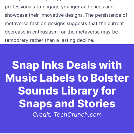
professionals to engage younger audiences and
showcase their innovative designs. The persistence of
metaverse fashion designs suggests that the current
decrease in enthusiasm for the metaverse may be
temporary rather than a lasting decline.
Snap Inks Deals with
Music Labels to Bolster
Sounds Library for
Snaps and Stories
Credit: TechCrunch.com