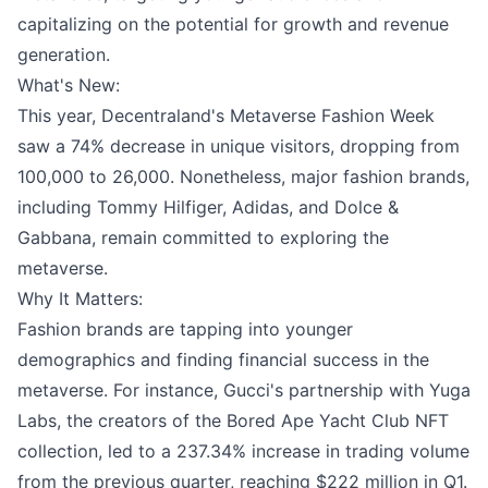
capitalizing on the potential for growth and revenue
generation.
What's New:
This year, Decentraland's Metaverse Fashion Week
saw a 74% decrease in unique visitors, dropping from
100,000 to 26,000. Nonetheless, major fashion brands,
including Tommy Hilfiger, Adidas, and Dolce &
Gabbana, remain committed to exploring the
metaverse.
Why It Matters:
Fashion brands are tapping into younger
demographics and finding financial success in the
metaverse. For instance, Gucci's partnership with Yuga
Labs, the creators of the Bored Ape Yacht Club NFT
collection, led to a 237.34% increase in trading volume
from the previous quarter, reaching $222 million in Q1.