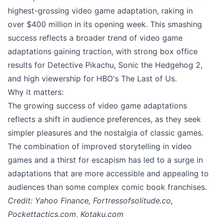
highest-grossing video game adaptation, raking in
over $400 million in its opening week. This smashing
success reflects a broader trend of video game
adaptations gaining traction, with strong box office
results for Detective Pikachu, Sonic the Hedgehog 2,
and high viewership for HBO's The Last of Us.
Why it matters:
The growing success of video game adaptations
reflects a shift in audience preferences, as they seek
simpler pleasures and the nostalgia of classic games.
The combination of improved storytelling in video
games and a thirst for escapism has led to a surge in
adaptations that are more accessible and appealing to
audiences than some complex comic book franchises.
Credit: Yahoo Finance, Fortressofsolitude.co,
Pockettactics.com, Kotaku.com