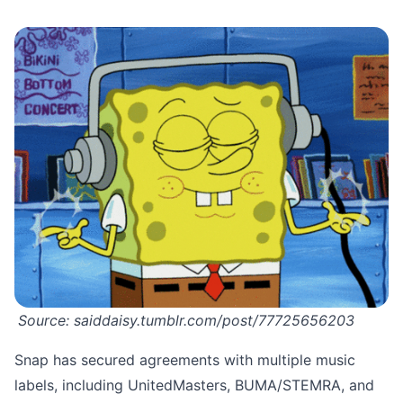
Source:
saiddaisy.tumblr.com/post/77725656203
Snap has secured agreements with multiple music
labels, including UnitedMasters, BUMA/STEMRA, and