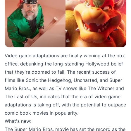
Source: Nerdist.com
Video game adaptations are finally winning at the box
office, debunking the long-standing Hollywood belief
that they're doomed to fail. The recent success of
films like Sonic the Hedgehog, Uncharted, and Super
Mario Bros., as well as TV shows like The Witcher and
The Last of Us, indicates that the era of video game
adaptations is taking off, with the potential to outpace
comic book movies in popularity.
What's new:
The Super Mario Bros. movie has set the record as the