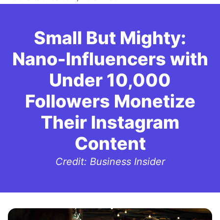
Small But Mighty:
Nano-Influencers with
Under 10,000
Followers Monetize
Their Instagram
Content
Credit: Business Insider