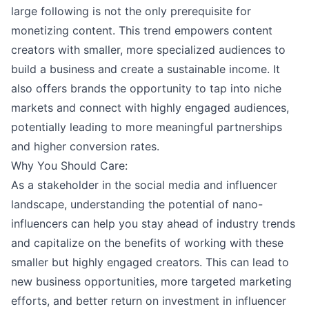
large following is not the only prerequisite for
monetizing content. This trend empowers content
creators with smaller, more specialized audiences to
build a business and create a sustainable income. It
also offers brands the opportunity to tap into niche
markets and connect with highly engaged audiences,
potentially leading to more meaningful partnerships
and higher conversion rates.
Why You Should Care:
As a stakeholder in the social media and influencer
landscape, understanding the potential of nano-
influencers can help you stay ahead of industry trends
and capitalize on the benefits of working with these
smaller but highly engaged creators. This can lead to
new business opportunities, more targeted marketing
efforts, and better return on investment in influencer