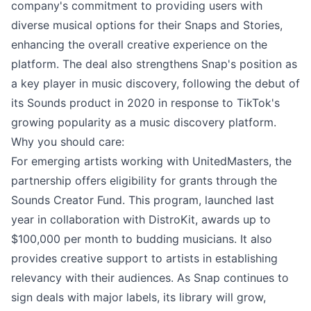
company's commitment to providing users with
diverse musical options for their Snaps and Stories,
enhancing the overall creative experience on the
platform. The deal also strengthens Snap's position as
a key player in music discovery, following the debut of
its Sounds product in 2020 in response to TikTok's
growing popularity as a music discovery platform.
Why you should care:
For emerging artists working with UnitedMasters, the
partnership offers eligibility for grants through the
Sounds Creator Fund. This program, launched last
year in collaboration with DistroKit, awards up to
$100,000 per month to budding musicians. It also
provides creative support to artists in establishing
relevancy with their audiences. As Snap continues to
sign deals with major labels, its library will grow,