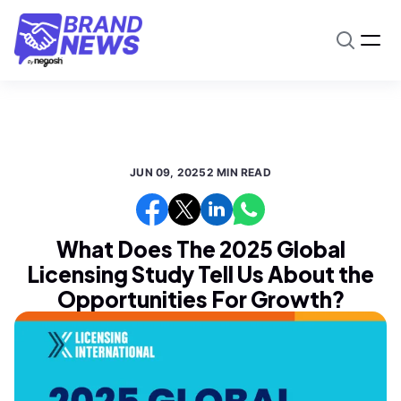
JUN 09, 2025
2 MIN READ
What Does The 2025 Global
Licensing Study Tell Us About the
Opportunities For Growth?