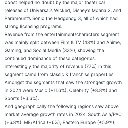
boost helped no doubt by the major theatrical
releases of Universal’s Wicked, Disney’s Moana 2, and
Paramount’s Sonic the Hedgehog 3, all of which had
strong licensing programs.
Revenue from the entertainment/characters segment
was mainly split between Film & TV (43%) and Anime,
Gaming, and Social Media (33%), showing the
continued dominance of these categories.
Interestingly the majority of revenue (77%) in this
segment came from classic & franchise properties.
Amongst the segments that saw the strongest growth
in 2024 were
Music
(+11.6%),
Celebrity
(+8.8%) and
Sports
(+3.6%).
And geographically the following regions saw above
market average growth rates in 2024, South Asia/PAC
(+6.8%), ME/Africa (+6%), Eastern Europe (+5.9%),