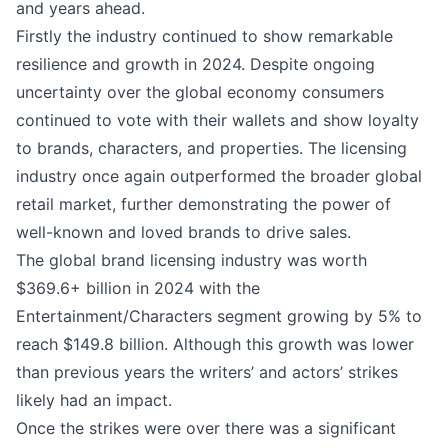
and years ahead.
Firstly the industry continued to show remarkable
resilience and growth in 2024. Despite ongoing
uncertainty over the global economy consumers
continued to vote with their wallets and show loyalty
to brands, characters, and properties. The licensing
industry once again outperformed the broader global
retail market, further demonstrating the power of
well-known and loved brands to drive sales.
The global brand licensing industry was worth
$369.6+ billion in 2024 with the
Entertainment/Characters segment growing by 5% to
reach $149.8 billion. Although this growth was lower
than previous years the writers’ and actors’ strikes
likely had an impact.
Once the strikes were over there was a significant