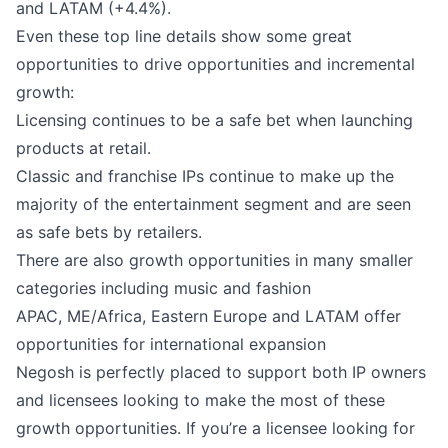
and LATAM (+4.4%).
Even these top line details show some great
opportunities to drive opportunities and incremental
growth:
Licensing continues to be a safe bet when launching
products at retail.
Classic and franchise IPs continue to make up the
majority of the entertainment segment and are seen
as safe bets by retailers.
There are also growth opportunities in many smaller
categories including music and fashion
APAC, ME/Africa, Eastern Europe and LATAM offer
opportunities for international expansion
Negosh is perfectly placed to support both IP owners
and licensees looking to make the most of these
growth opportunities. If you’re a licensee looking for