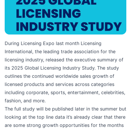
During Licensing Expo last month Licensing
International, the leading trade association for the
licensing industry, released the executive summary of
its 2025 Global Licensing Industry Study. The study
outlines the continued worldwide sales growth of
licensed products and services across categories
including corporate, sports, entertainment, celebrities,
fashion, and more.
The full study will be published later in the summer but
looking at the top line data it’s already clear that there
are some strong growth opportunities for the months