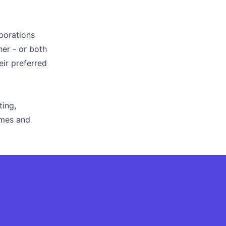
aborations
her - or both
eir preferred
ting,
ames and