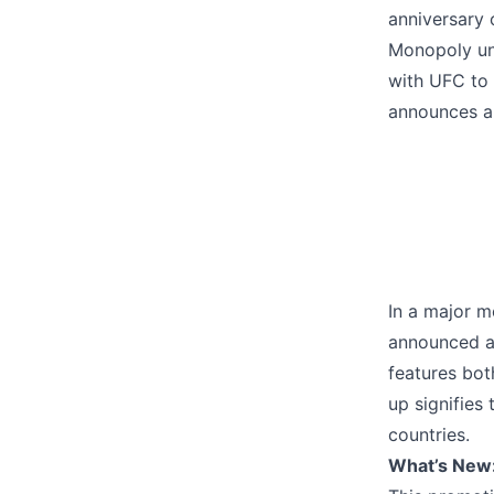
anniversary 
Monopoly und
with UFC to
announces a 
In a major m
announced a 
features bot
up signifies
countries.
What’s New