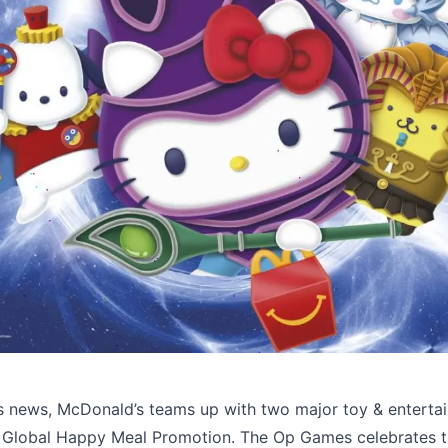
Source: 
Licensing International
’s news, McDonald’s teams up with two major toy & enterta
a Global Happy Meal Promotion. The Op Games celebrates 