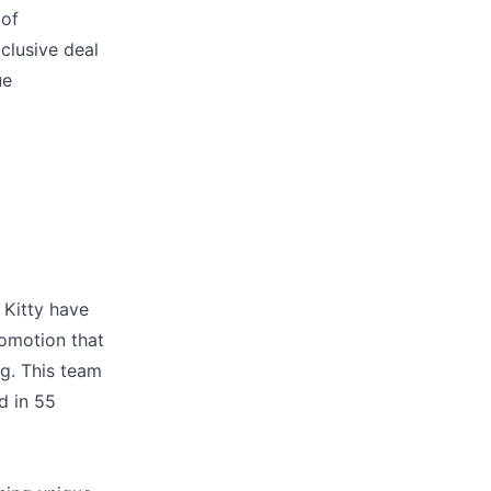
 of
clusive deal
ue
 Kitty have
omotion that
ng. This team
d in 55