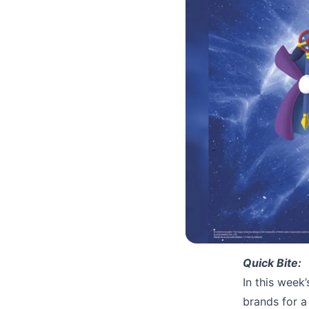
Quick Bite:
In this week
brands for 