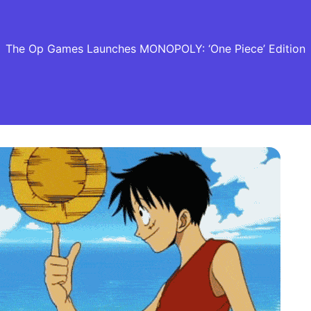
The Op Games Launches MONOPOLY: ‘One Piece’ Edition