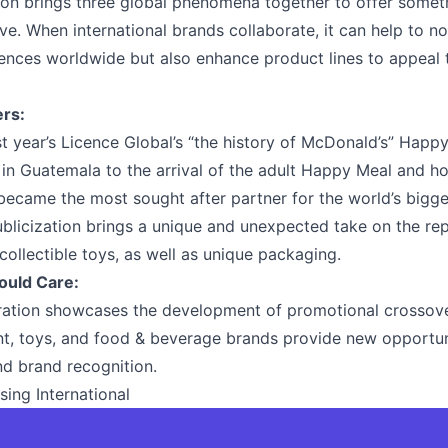
on brings three global phenomena together to offer somet
e. When international brands collaborate, it can help to no
nces worldwide but also enhance product lines to appeal 
ers:
st year’s Licence Global’s “the history of McDonald’s” Happ
n in Guatemala to the arrival of the adult Happy Meal and h
ecame the most sought after partner for the world’s biggest
blicization brings a unique and unexpected take on the rep
 collectible toys, as well as unique packaging.
ould Care:
oration showcases the development of promotional crossov
t, toys, and food & beverage brands provide new opportuni
d brand recognition.
sing International