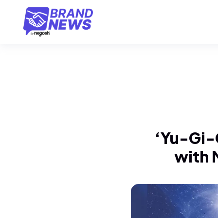
‘Yu-Gi-O
with 