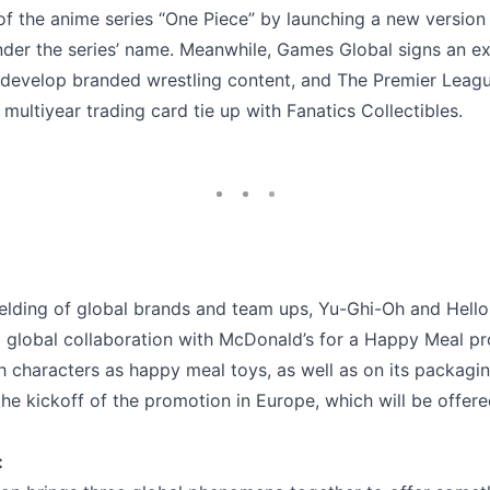
of the anime series “One Piece” by launching a new version
er the series’ name. Meanwhile, Games Global signs an ex
 develop branded wrestling content, and The Premier Leag
multiyear trading card tie up with Fanatics Collectibles.
elding of global brands and team ups, Yu-Ghi-Oh and Hello
global collaboration with McDonald’s for a Happy Meal pr
h characters as happy meal toys, as well as on its packagi
 the kickoff of the promotion in Europe, which will be offere
: