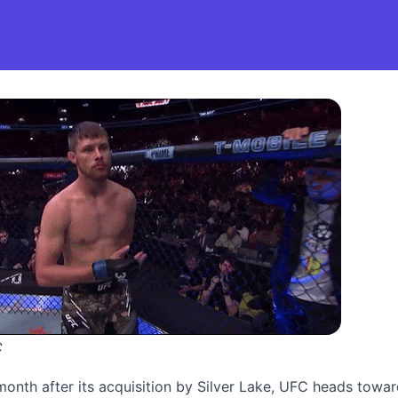
C
month after its acquisition by Silver Lake, UFC heads towa