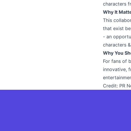
characters f
Why It Matt
This collabo
that exist b
- an opportu
characters &
Why You Sh
For fans of 
innovative, 
entertainmen
Credit:
PR N