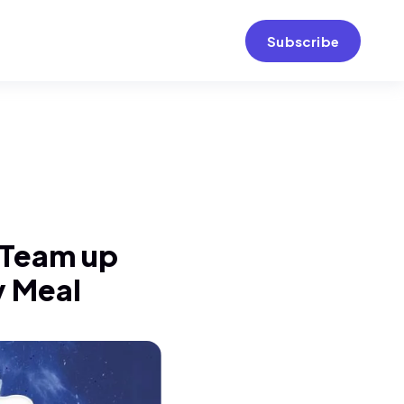
Subscribe
s Team up
y Meal