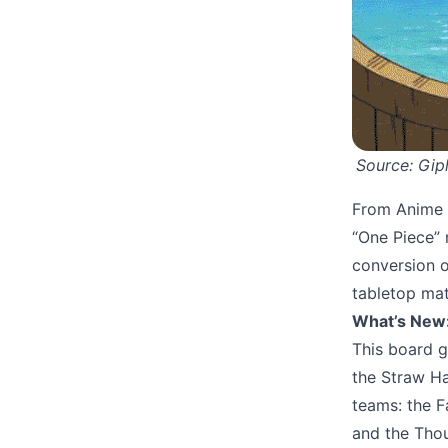
Source: 
Gip
From Anime t
“One Piece” 
conversion o
tabletop ma
What’s New
This board g
the Straw Ha
teams: the 
and the Thou