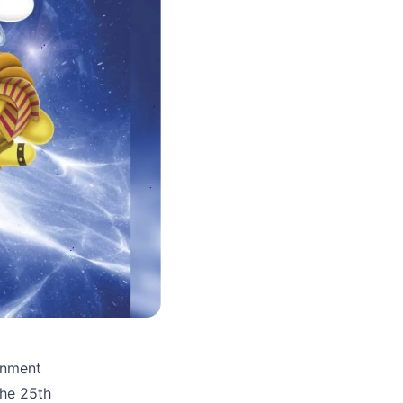
inment
the 25th