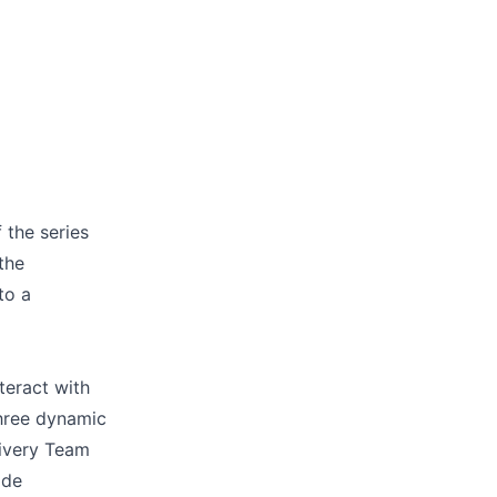
 the series
the
to a
teract with
three dynamic
livery Team
ade