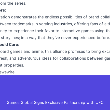
rom the series.
ers:
ration demonstrates the endless possibilities of brand coll
etween trademarks in varying industries, offering fans of eit
nity to experience their favorite interactive games using th
 storylines; in a way that they’ve never experienced before.
ould Care:
board games and anime, this alliance promises to bring exci
fresh, and adventurous ideas for collaborations between g
t properties.
ewswire
Games Global Signs Exclusive Partnership with UFC