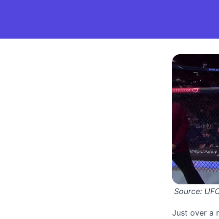
Source: 
UF
Just over a 