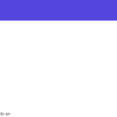
rds an