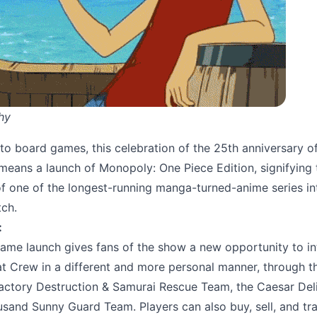
hy
o board games, this celebration of the 25th anniversary of
means a launch of Monopoly: One Piece Edition, signifying 
f one of the longest-running manga-turned-anime series in
tch.
:
ame launch gives fans of the show a new opportunity to in
t Crew in a different and more personal manner, through 
Factory Destruction & Samurai Rescue Team, the Caesar De
sand Sunny Guard Team. Players can also buy, sell, and tr