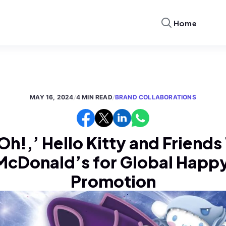
Home
MAY 16, 2024
/
4 MIN READ
/
BRAND COLLABORATIONS
h!,’ Hello Kitty and Friend
McDonald’s for Global Happ
Promotion