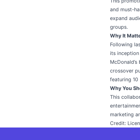
This promoti
and must-hav
expand audie
groups.
Why It Matt
Following la
its inceptio
McDonald’s b
crossover pu
featuring 10
Why You Sh
This collab
entertainmen
marketing an
Credit:
Licen