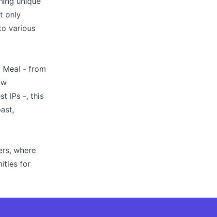
hing unique
t only
to various
y Meal - from
ow
 IPs -, this
ast,
ers, where
ties for