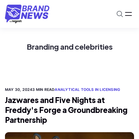
Branding and celebrities
MAY 30, 2024
3 MIN READ
ANALYTICAL TOOLS IN LICENSING
Jazwares and Five Nights at
Freddy's Forge a Groundbreaking
Partnership