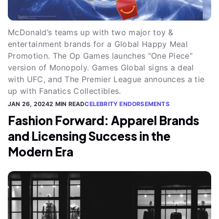
McDonald’s teams up with two major toy &
entertainment brands for a Global Happy Meal
Promotion. The Op Games launches “One Piece”
version of Monopoly. Games Global signs a deal
with UFC, and The Premier League announces a tie
up with Fanatics Collectibles.
JAN 26, 2024
2 MIN READ
CELEBRITY ENDORSEMENTS
Fashion Forward: Apparel Brands
and Licensing Success in the
Modern Era