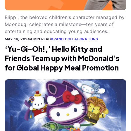
Blippi, the beloved children's character managed by
Moonbug, celebrates a milestone—ten years of
entertaining and educating young audiences.
MAY 16, 2024
4 MIN READ
BRAND COLLABORATIONS
‘Yu-Gi-Oh!,’ Hello Kitty and
Friends Team up with McDonald’s
for Global Happy Meal Promotion