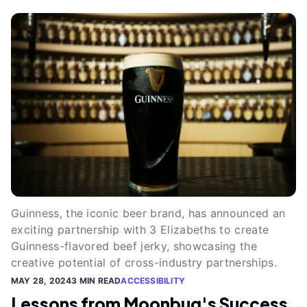
Guinness, the iconic beer brand, has announced an
exciting partnership with 3 Elizabeths to create
Guinness-flavored beef jerky, showcasing the
creative potential of cross-industry partnerships.
MAY 28, 2024
3 MIN READ
ACCESSIBILITY
Lessons from Moonbug's Success