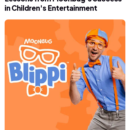
in Children's Entertainment