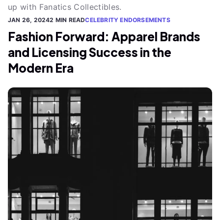
up with Fanatics Collectibles.
JAN 26, 2024
2 MIN READ
CELEBRITY ENDORSEMENTS
Fashion Forward: Apparel Brands
and Licensing Success in the
Modern Era