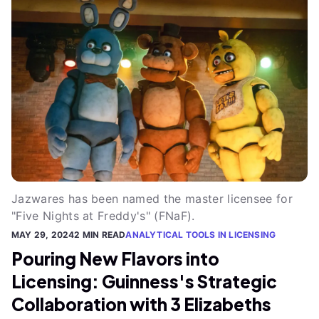
Jazwares has been named the master licensee for
"Five Nights at Freddy's" (FNaF).
MAY 29, 2024
2 MIN READ
ANALYTICAL TOOLS IN LICENSING
Pouring New Flavors into
Licensing: Guinness's Strategic
Collaboration with 3 Elizabeths