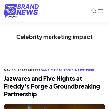
Celebrity marketing impact
MAY 30, 2024
3 MIN READ
ANALYTICAL TOOLS IN LICENSING
Jazwares and Five Nights at
Freddy's Forge a Groundbreaking
Partnership