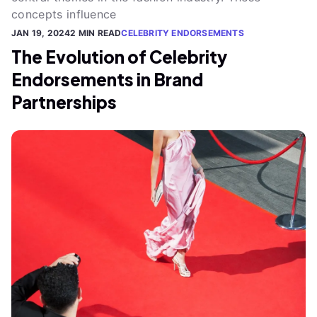
concepts influence
JAN 19, 2024
2 MIN READ
CELEBRITY ENDORSEMENTS
The Evolution of Celebrity
Endorsements in Brand
Partnerships