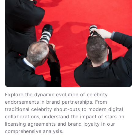
Explore the dynamic evolution of celebrity
endorsements in brand partnerships. From
traditional celebrity shout-outs to modern digital
collaborations, understand the impact of stars on
licensing agreements and brand loyalty in our
comprehensive analysis.