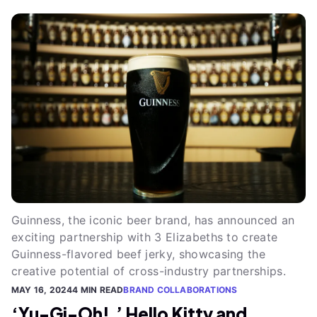
Guinness, the iconic beer brand, has announced an
exciting partnership with 3 Elizabeths to create
Guinness-flavored beef jerky, showcasing the
creative potential of cross-industry partnerships.
MAY 16, 2024
4 MIN READ
BRAND COLLABORATIONS
‘Yu-Gi-Oh!,’ Hello Kitty and