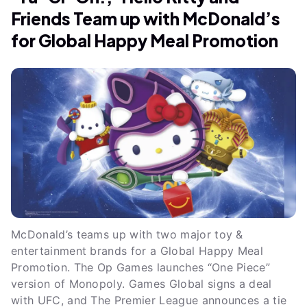
Friends Team up with McDonald’s
for Global Happy Meal Promotion
McDonald’s teams up with two major toy &
entertainment brands for a Global Happy Meal
Promotion. The Op Games launches “One Piece”
version of Monopoly. Games Global signs a deal
with UFC, and The Premier League announces a tie