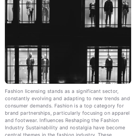
Fashion licensing stands as a significant sector,
constantly evolving and adapting to new trends and
consumer demands. Fashion is a top category for
brand partnerships, particularly focusing on apparel
and footwear. Influences Reshaping the Fashion
Industry Sustainability and nostalgia have become
central themes in the fashion industry. These