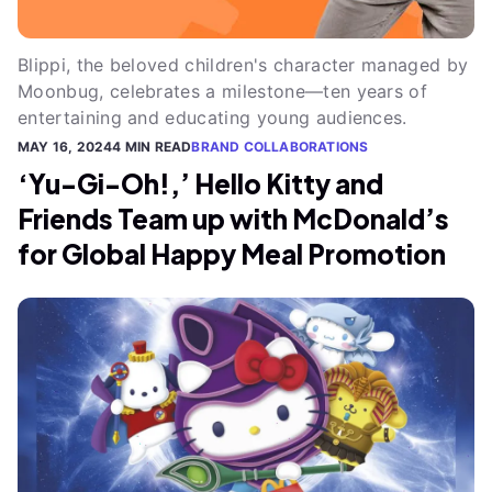
Blippi, the beloved children's character managed by
Moonbug, celebrates a milestone—ten years of
entertaining and educating young audiences.
MAY 16, 2024
4 MIN READ
BRAND COLLABORATIONS
‘Yu-Gi-Oh!,’ Hello Kitty and
Friends Team up with McDonald’s
for Global Happy Meal Promotion