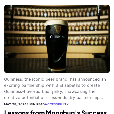
Guinness, the iconic beer brand, has announced an
exciting partnership with 3 Elizabeths to create
Guinness-flavored beef jerky, showcasing the
creative potential of cross-industry partnerships.
MAY 28, 2024
3 MIN READ
ACCESSIBILITY
Lessons from Moonbug's Success