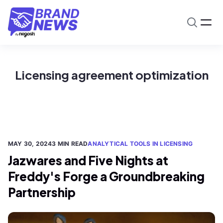
Licensing agreement optimization
MAY 30, 2024
3 MIN READ
ANALYTICAL TOOLS IN LICENSING
Jazwares and Five Nights at
Freddy's Forge a Groundbreaking
Partnership