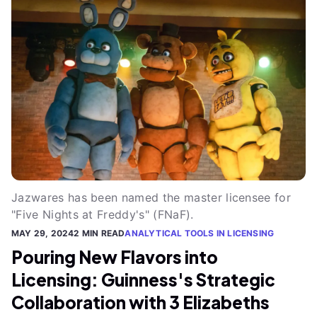
Jazwares has been named the master licensee for
"Five Nights at Freddy's" (FNaF).
MAY 29, 2024
2 MIN READ
ANALYTICAL TOOLS IN LICENSING
Pouring New Flavors into
Licensing: Guinness's Strategic
Collaboration with 3 Elizabeths