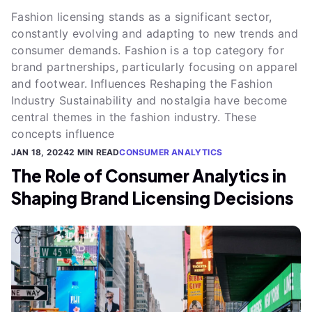
Fashion licensing stands as a significant sector,
constantly evolving and adapting to new trends and
consumer demands. Fashion is a top category for
brand partnerships, particularly focusing on apparel
and footwear. Influences Reshaping the Fashion
Industry Sustainability and nostalgia have become
central themes in the fashion industry. These
concepts influence
JAN 18, 2024
2 MIN READ
CONSUMER ANALYTICS
The Role of Consumer Analytics in
Shaping Brand Licensing Decisions