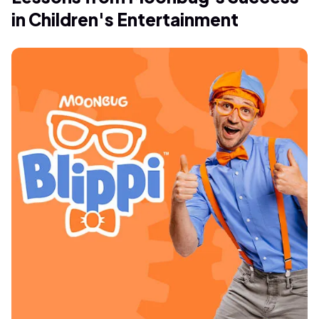
in Children's Entertainment