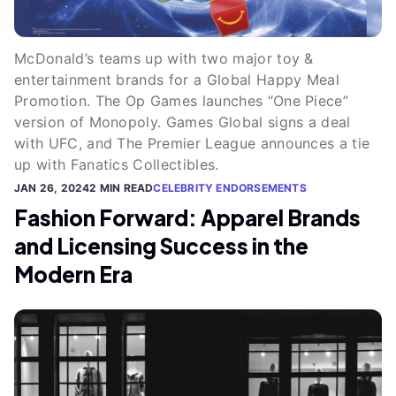
McDonald’s teams up with two major toy &
entertainment brands for a Global Happy Meal
Promotion. The Op Games launches “One Piece”
version of Monopoly. Games Global signs a deal
with UFC, and The Premier League announces a tie
up with Fanatics Collectibles.
JAN 26, 2024
2 MIN READ
CELEBRITY ENDORSEMENTS
Fashion Forward: Apparel Brands
and Licensing Success in the
Modern Era