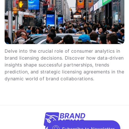
Delve into the crucial role of consumer analytics in
brand licensing decisions. Discover how data-driven
insights shape successful partnerships, trends
prediction, and strategic licensing agreements in the
dynamic world of brand collaborations.