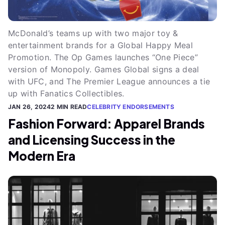
McDonald’s teams up with two major toy &
entertainment brands for a Global Happy Meal
Promotion. The Op Games launches “One Piece”
version of Monopoly. Games Global signs a deal
with UFC, and The Premier League announces a tie
up with Fanatics Collectibles.
JAN 26, 2024
2 MIN READ
CELEBRITY ENDORSEMENTS
Fashion Forward: Apparel Brands
and Licensing Success in the
Modern Era