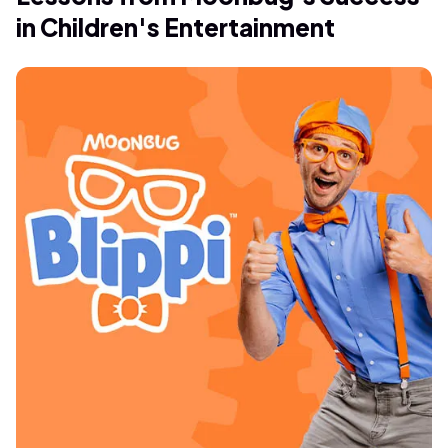
in Children's Entertainment