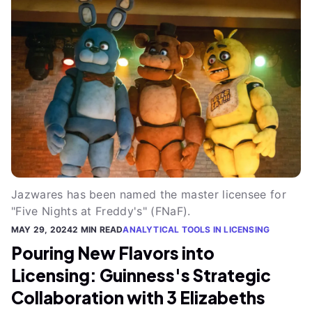
Jazwares has been named the master licensee for
"Five Nights at Freddy's" (FNaF).
MAY 29, 2024
2 MIN READ
ANALYTICAL TOOLS IN LICENSING
Pouring New Flavors into
Licensing: Guinness's Strategic
Collaboration with 3 Elizabeths