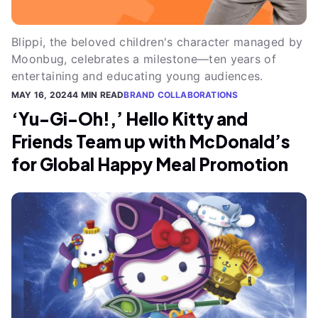
Blippi, the beloved children's character managed by
Moonbug, celebrates a milestone—ten years of
entertaining and educating young audiences.
MAY 16, 2024
4 MIN READ
BRAND COLLABORATIONS
‘Yu-Gi-Oh!,’ Hello Kitty and
Friends Team up with McDonald’s
for Global Happy Meal Promotion