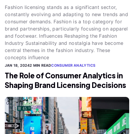
Fashion licensing stands as a significant sector,
constantly evolving and adapting to new trends and
consumer demands. Fashion is a top category for
brand partnerships, particularly focusing on apparel
and footwear. Influences Reshaping the Fashion
Industry Sustainability and nostalgia have become
central themes in the fashion industry. These
concepts influence
JAN 18, 2024
2 MIN READ
CONSUMER ANALYTICS
The Role of Consumer Analytics in
Shaping Brand Licensing Decisions