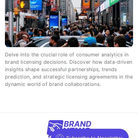
Delve into the crucial role of consumer analytics in
brand licensing decisions. Discover how data-driven
insights shape successful partnerships, trends
prediction, and strategic licensing agreements in the
dynamic world of brand collaborations.