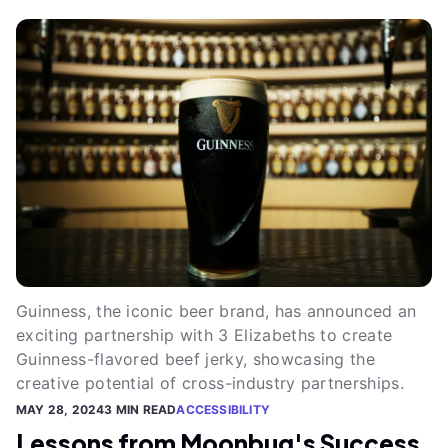
Guinness, the iconic beer brand, has announced an
exciting partnership with 3 Elizabeths to create
Guinness-flavored beef jerky, showcasing the
creative potential of cross-industry partnerships.
MAY 28, 2024
3 MIN READ
ACCESSIBILITY
Lessons from Moonbug's Success