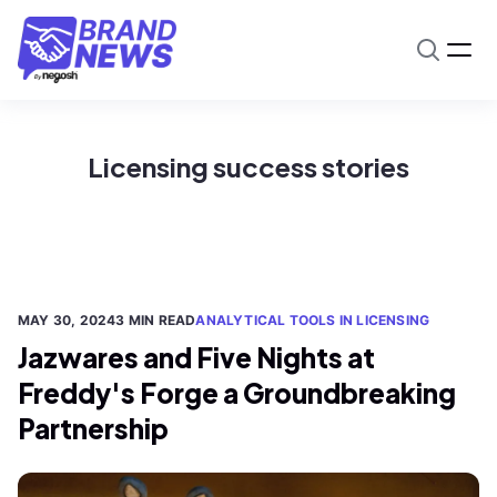
Licensing success stories
MAY 30, 2024
3 MIN READ
ANALYTICAL TOOLS IN LICENSING
Jazwares and Five Nights at
Freddy's Forge a Groundbreaking
Partnership