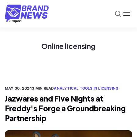
Online licensing
MAY 30, 2024
3 MIN READ
ANALYTICAL TOOLS IN LICENSING
Jazwares and Five Nights at
Freddy's Forge a Groundbreaking
Partnership