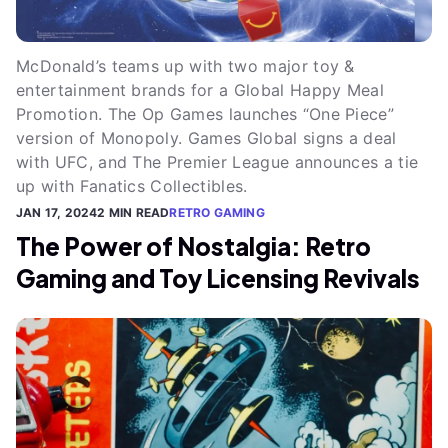
McDonald’s teams up with two major toy &
entertainment brands for a Global Happy Meal
Promotion. The Op Games launches “One Piece”
version of Monopoly. Games Global signs a deal
with UFC, and The Premier League announces a tie
up with Fanatics Collectibles.
JAN 17, 2024
2 MIN READ
RETRO GAMING
The Power of Nostalgia: Retro
Gaming and Toy Licensing Revivals