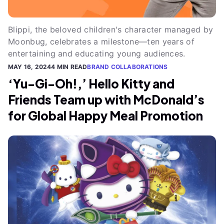
Blippi, the beloved children's character managed by
Moonbug, celebrates a milestone—ten years of
entertaining and educating young audiences.
MAY 16, 2024
4 MIN READ
BRAND COLLABORATIONS
‘Yu-Gi-Oh!,’ Hello Kitty and
Friends Team up with McDonald’s
for Global Happy Meal Promotion