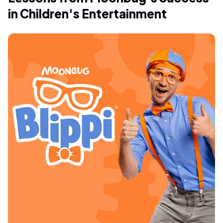
in Children's Entertainment