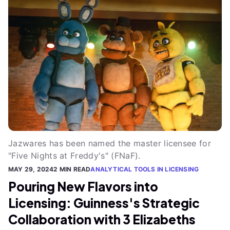
Jazwares has been named the master licensee for
"Five Nights at Freddy's" (FNaF).
MAY 29, 2024
2 MIN READ
ANALYTICAL TOOLS IN LICENSING
Pouring New Flavors into
Licensing: Guinness's Strategic
Collaboration with 3 Elizabeths