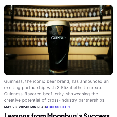
Guinness, the iconic beer brand, has announced an
exciting partnership with 3 Elizabeths to create
Guinness-flavored beef jerky, showcasing the
creative potential of cross-industry partnerships.
MAY 28, 2024
3 MIN READ
ACCESSIBILITY
Lessons from Moonbug's Success