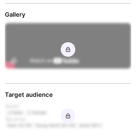
Gallery
Target audience
Gender
Male
Female
Age group
Teen (13-19)
Young Adult (20-25)
Adult (26+)