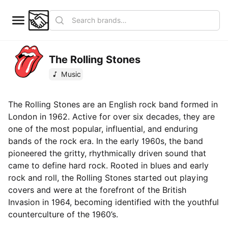
The Rolling Stones
Music
The Rolling Stones are an English rock band formed in
London in 1962. Active for over six decades, they are
one of the most popular, influential, and enduring
bands of the rock era. In the early 1960s, the band
pioneered the gritty, rhythmically driven sound that
came to define hard rock. Rooted in blues and early
rock and roll, the Rolling Stones started out playing
covers and were at the forefront of the British
Invasion in 1964, becoming identified with the youthful