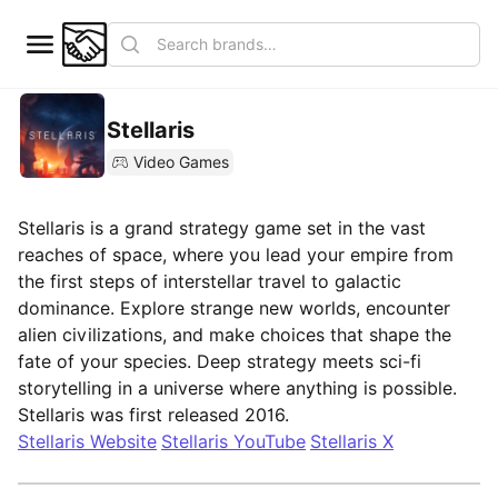
Stellaris
Video Games
Stellaris is a grand strategy game set in the vast
reaches of space, where you lead your empire from
the first steps of interstellar travel to galactic
dominance. Explore strange new worlds, encounter
alien civilizations, and make choices that shape the
fate of your species. Deep strategy meets sci-fi
storytelling in a universe where anything is possible.
Stellaris was first released 2016.
Stellaris Website
Stellaris YouTube
Stellaris X