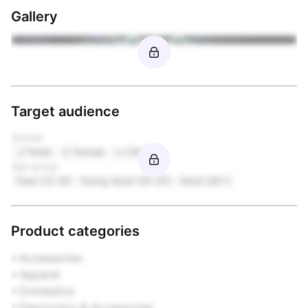
Gallery
Target audience
Gender
Male
Female
Other
Age group
Teen (13-19)
Young Adult (20-25)
Adult (26+)
Product categories
• Accessories

• Apparel

• Domestics

• Electronics & Accessories
