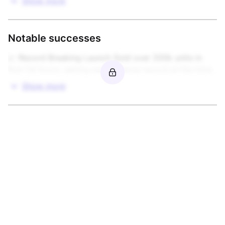
Show more
Notable successes
📈 Record Breaking Launch Sold over 200k units in 
first 24 hours, setting new revenue record at the time.
Show more
More from this brand owner
View
Europa Universalis V
Cities: Skylines II