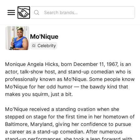
Mo'Nique
Celebrity
Monique Angela Hicks, born December 11, 1967, is an
actor, talk-show host, and stand-up comedian who is
professionally known as Mo’Nique. Some people know
Mo’Nique for her odd humor — the bawdy kind that
makes you squirm, just a bit.
Mo'Nique received a standing ovation when she
stepped on stage for the first time in her hometown of
Baltimore, Maryland, giving her confidence to pursue
a career as a stand-up comedian. After numerous
stand-up performances, she took a leap forward with