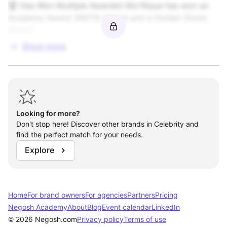
🏆 Has Won Multiple Awards\! Mo'Nique has won an 
Academy Award, BAFTA Award and a Golden Globe 
Toys & Games

Award.
Video Games / Software / Interactive

Show more
Open to Other
Looking for more?
Don't stop here! Discover other brands in Celebrity and
find the perfect match for your needs.
Explore
Home
For brand owners
For agencies
Partners
Pricing
Negosh Academy
About
Blog
Event calendar
LinkedIn
© 2026 Negosh.com
Privacy policy
Terms of use