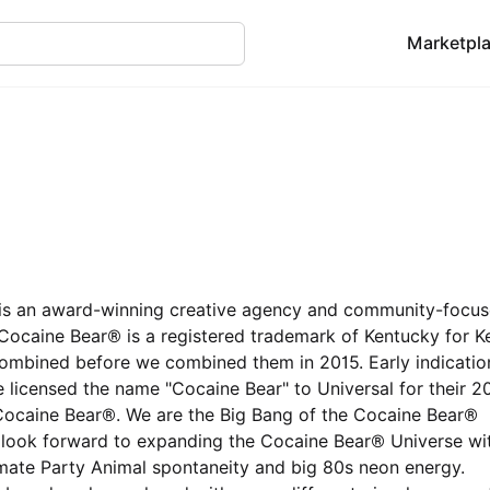
Marketpl
 is an award-winning creative agency and community-focu
. Cocaine Bear® is a registered trademark of Kentucky for K
mbined before we combined them in 2015. Early indicatio
 licensed the name "Cocaine Bear" to Universal for their 2
Cocaine Bear®. We are the Big Bang of the Cocaine Bear®
e look forward to expanding the Cocaine Bear® Universe wi
mate Party Animal spontaneity and big 80s neon energy.