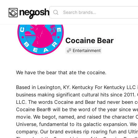
Cocaine Bear
Entertainment
We have the bear that ate the cocaine.
Based in Lexington, KY. Kentucky For Kentucky LLC
business making significant cultural hits since 2011
LLC. The words Cocaine and Bear had never been co
Cocaine Bear® will be the word of the year since we
movie. We begot, named, and raised the character 
Universe, fundamental to its galactic expansion. W
company. Our brand evokes rip roaring fun and Ulti