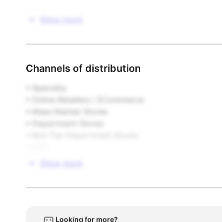
Footwear

Show more
Gifts & Novelties

Stationery & Paper

Channels of distribution
Toys & Games

• Specialty  

• Online Retailers / ECommerce  

Video Games / Software / Interactive
• Mass Market Stores  

• Department Stores  

• Mid-Tier Department Stores  

• DTC
Show more
Looking for more?