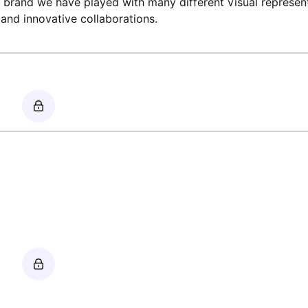
 brand we have played with many different visual represen
and innovative collaborations.