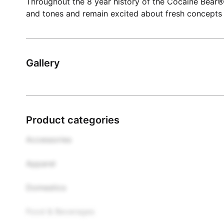
Throughout the 8 year history of the Cocaine Bear®
and tones and remain excited about fresh concepts 
Gallery
Product categories
Accessories

Apparel

Domestics

Food & Beverages
