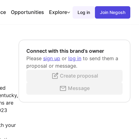
ace
Opportunities
Explore
Log in
Join Negosh
Connect with this brand’s owner
Please
sign up
or
log in
to send them a
proposal or message.
Create proposal
sed
Message
entucky,
ns are
023
th your