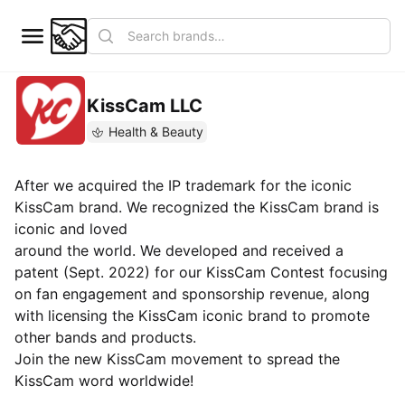
KissCam LLC
Health & Beauty
After we acquired the IP trademark for the iconic
KissCam brand. We recognized the KissCam brand is
iconic and loved
around the world. We developed and received a
patent (Sept. 2022) for our KissCam Contest focusing
on fan engagement and sponsorship revenue, along
with licensing the KissCam iconic brand to promote
other bands and products.
Join the new KissCam movement to spread the
KissCam word worldwide!