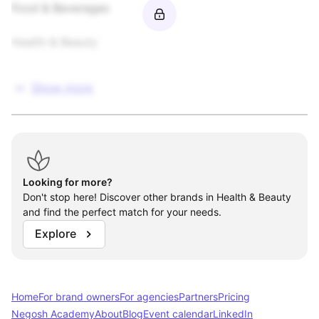
Food & Beverages

Health & Beauty

Video Games / Software / Interactive

Show more
Open to Other
Looking for more?
Don't stop here! Discover other brands in Health & Beauty
and find the perfect match for your needs.
Explore
Home
For brand owners
For agencies
Partners
Pricing
Negosh Academy
About
Blog
Event calendar
LinkedIn