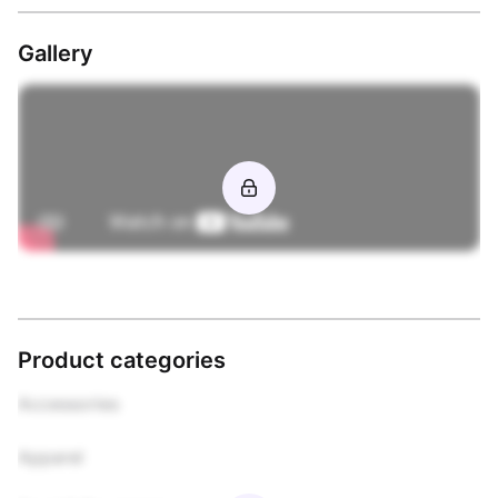
Gallery
Product categories
Accessories

Apparel
