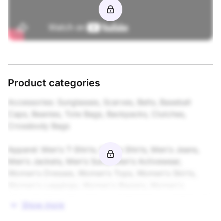
Product categories
Accessories: Sunglasses, Scarves, Belts, Baseball 
Caps, Beanies, Tote Bags, Backpacks, Clutches, 
Crossbody Bags

Apparel: Men's T-Shirts, Men's Shirts, Men's Jeans, 
Men's Jackets, Men's Suits, Men's Activewear, 
Women's Dresses, Women's Tops, Women's Skirts, 
Women's Leggings, Women's Blazers, Women's 
Maternity Wear, Boys' Apparel, Girls' Apparel, School 
Show more
Uniforms
