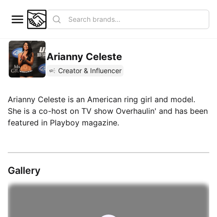
Arianny Celeste
Creator & Influencer
Arianny Celeste is an American ring girl and model.
She is a co-host on TV show Overhaulin' and has been
featured in Playboy magazine.
Gallery