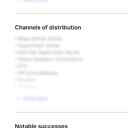
Footwear

Furniture & Home Furnishings

Channels of distribution
Gifts & Novelties

• Mass Market Stores  

• Department Stores  

Health & Beauty

• Mid-Tier Department Stores  

• Online Retailers / ECommerce  

Housewares

• DTC  

• Off-price Retailers  

Infant Products

• Grocery  

• Specialty  

Publishing

• Other
Show more
Sporting Goods

Stationery & Paper

Notable successes