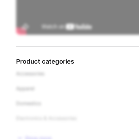
Product categories
Accessories

Apparel

Domestics

Electronics & Accessories

Food & Beverages

Show more