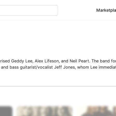
Marketpl
ised Geddy Lee, Alex Lifeson, and Neil Peart. The band fo
 and bass guitarist/vocalist Jeff Jones, whom Lee immedia