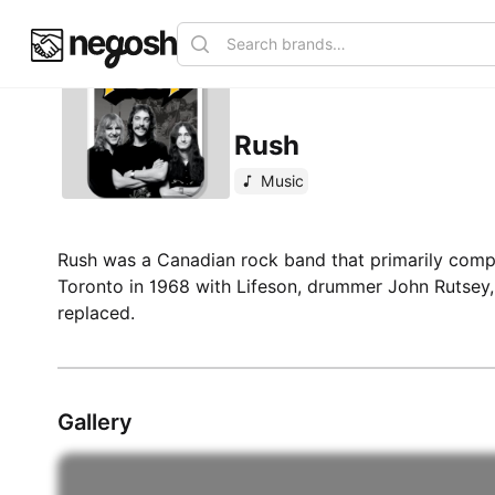
Rush
Music
Rush was a Canadian rock band that primarily compr
Toronto in 1968 with Lifeson, drummer John Rutsey,
replaced.
Gallery