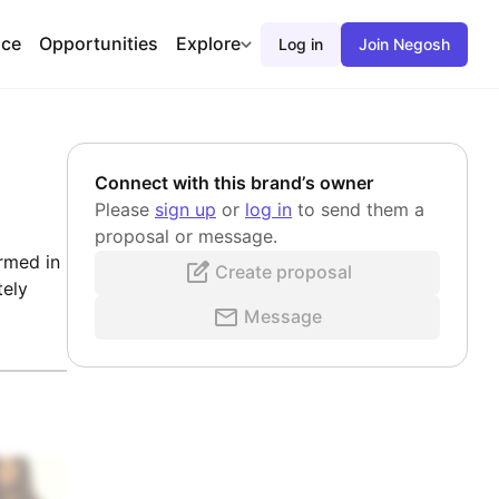
ace
Opportunities
Explore
Log in
Join Negosh
Connect with this brand’s owner
Please
sign up
or
log in
to send them a
proposal or message.
rmed in
Create proposal
tely
Message