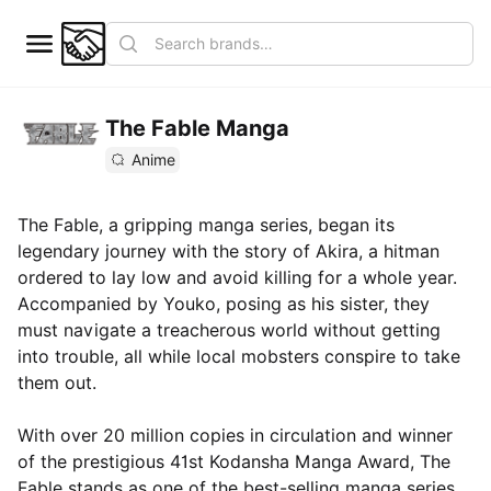
The Fable Manga
Anime
The Fable, a gripping manga series, began its
legendary journey with the story of Akira, a hitman
ordered to lay low and avoid killing for a whole year.
Accompanied by Youko, posing as his sister, they
must navigate a treacherous world without getting
into trouble, all while local mobsters conspire to take
them out.
With over 20 million copies in circulation and winner
of the prestigious 41st Kodansha Manga Award, The
Fable stands as one of the best-selling manga series.