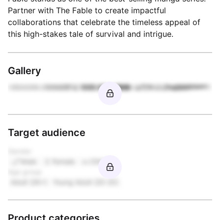
Partner with The Fable to create impactful
collaborations that celebrate the timeless appeal of
this high-stakes tale of survival and intrigue.
Gallery
Target audience
Gender
Male
Female
Other
Age group
Adult (26+)
Young Adult (20-25)
Product categories