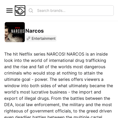
Narcos
Entertainment
The hit Netflix series NARCOS! NARCOS is an inside
look into the world of international drug trafficking
and the rise and fall of the worlds most dangerous
criminals who would stop at nothing to attain the
ultimate goal - power. The series offers viewers a
window into both sides of what ultimately became the
world's most lucrative business - the import and
export of illegal drugs. From the battles between the
DEA, local law enforcement, the military and the most
righteous of government officials, to the greed driven
even deadlier battles between the multiple cartel