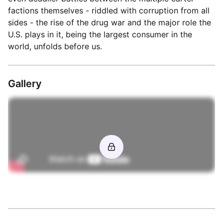
factions themselves - riddled with corruption from all
sides - the rise of the drug war and the major role the
U.S. plays in it, being the largest consumer in the
world, unfolds before us.
Gallery