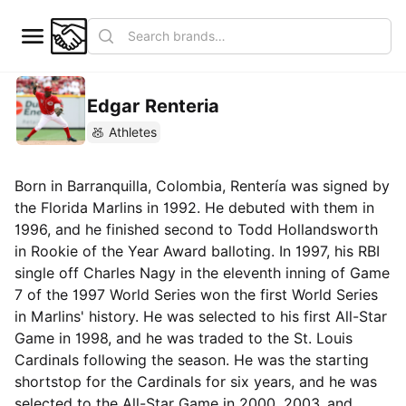
Edgar Renteria
Athletes
Born in Barranquilla, Colombia, Rentería was signed by
the Florida Marlins in 1992. He debuted with them in
1996, and he finished second to Todd Hollandsworth
in Rookie of the Year Award balloting. In 1997, his RBI
single off Charles Nagy in the eleventh inning of Game
7 of the 1997 World Series won the first World Series
in Marlins' history. He was selected to his first All-Star
Game in 1998, and he was traded to the St. Louis
Cardinals following the season. He was the starting
shortstop for the Cardinals for six years, and he was
selected to the All-Star Game in 2000, 2003, and