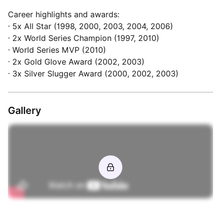
Career highlights and awards:
· 5x All Star (1998, 2000, 2003, 2004, 2006)
· 2x World Series Champion (1997, 2010)
· World Series MVP (2010)
· 2x Gold Glove Award (2002, 2003)
Gallery