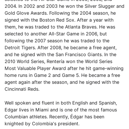
2004. In 2002 and 2003 he won the Silver Slugger and
Gold Glove Awards. Following the 2004 season, he
signed with the Boston Red Sox. After a year with
them, he was traded to the Atlanta Braves. He was
selected to another All-Star Game in 2006, but
following the 2007 season he was traded to the
Detroit Tigers. After 2008, he became a free agent,
and he signed with the San Francisco Giants. In the
2010 World Series, Rentería won the World Series
Most Valuable Player Award after he hit game-winning
home runs in Game 2 and Game 5. He became a free
agent again after the season, and he signed with the
Cincinnati Reds.
Well spoken and fluent in both English and Spanish,
Edgar lives in Miami and is one of the most famous
Columbian athletes. Recently, Édgar has been
knighted by Colombia's president.