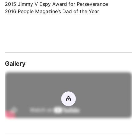
2015 Jimmy V Espy Award for Perseverance
2016 People Magazine’s Dad of the Year
Gallery