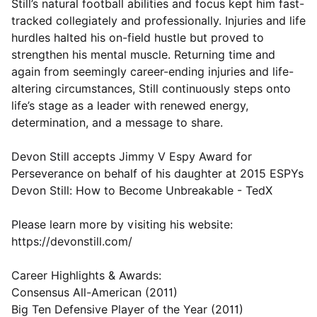
Still’s natural football abilities and focus kept him fast-
tracked collegiately and professionally. Injuries and life
hurdles halted his on-field hustle but proved to
strengthen his mental muscle. Returning time and
again from seemingly career-ending injuries and life-
altering circumstances, Still continuously steps onto
life’s stage as a leader with renewed energy,
determination, and a message to share.
Devon Still accepts Jimmy V Espy Award for
Perseverance on behalf of his daughter at 2015 ESPYs
Devon Still: How to Become Unbreakable - TedX
Please learn more by visiting his website:
https://devonstill.com/
Career Highlights & Awards:
Consensus All-American (2011)
Big Ten Defensive Player of the Year (2011)