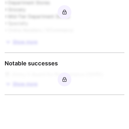
• Department Stores  

• Grocery  

Housewares

• Mid-Tier Department Stores  

• Specialty  

Infant Products

• Online Retailers / ECommerce  

• Other
Publishing

Show more
Sporting Goods

Notable successes
Stationery & Paper

🏆 Jimmy V Award for Perseverance \(2015\)
Toys & Games

Show more
Video Games / Software / Interactive

More from this brand owner
Open to Other