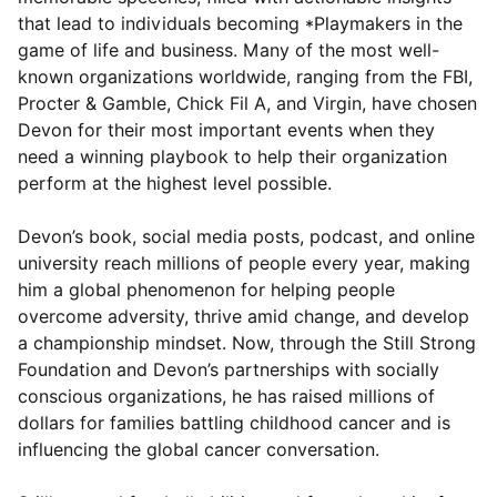
that lead to individuals becoming *Playmakers in the
game of life and business. Many of the most well-
known organizations worldwide, ranging from the FBI,
Procter & Gamble, Chick Fil A, and Virgin, have chosen
Devon for their most important events when they
need a winning playbook to help their organization
perform at the highest level possible.
Devon’s book, social media posts, podcast, and online
university reach millions of people every year, making
him a global phenomenon for helping people
overcome adversity, thrive amid change, and develop
a championship mindset. Now, through the Still Strong
Foundation and Devon’s partnerships with socially
conscious organizations, he has raised millions of
dollars for families battling childhood cancer and is
influencing the global cancer conversation.