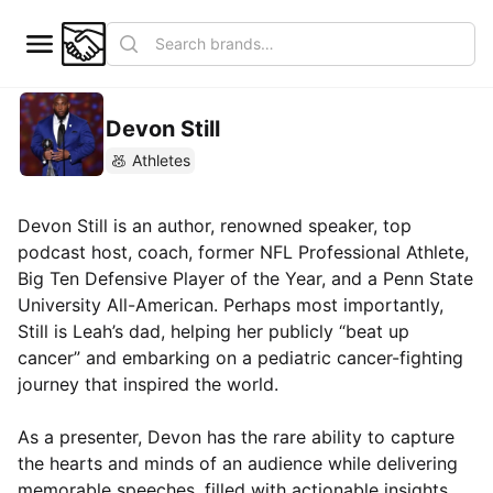
Devon Still
Athletes
Devon Still is an author, renowned speaker, top
podcast host, coach, former NFL Professional Athlete,
Big Ten Defensive Player of the Year, and a Penn State
University All-American. Perhaps most importantly,
Still is Leah’s dad, helping her publicly “beat up
cancer” and embarking on a pediatric cancer-fighting
journey that inspired the world.
As a presenter, Devon has the rare ability to capture
the hearts and minds of an audience while delivering
memorable speeches, filled with actionable insights