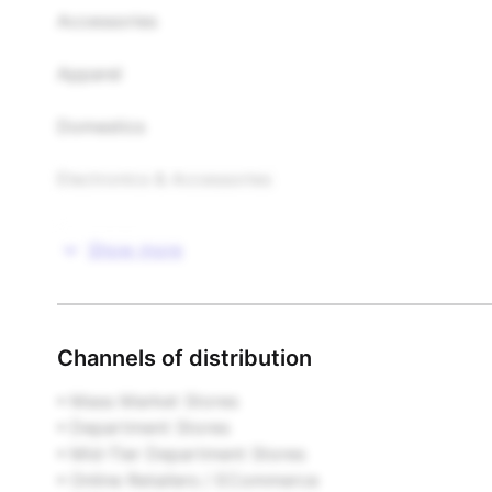
Accessories

Apparel

Domestics

Electronics & Accessories

Food & Beverages

Show more
Footwear

Furniture & Home Furnishings

Channels of distribution
Gifts & Novelties

• Mass Market Stores  

• Department Stores  

Health & Beauty

• Mid-Tier Department Stores  

• Online Retailers / ECommerce  
