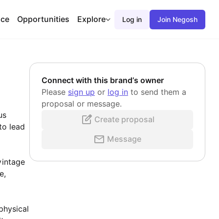
ace
Opportunities
Explore
Log in
Join Negosh
Connect with this brand’s owner
Please
sign up
or
log in
to send them a
proposal or message.
us
Create proposal
to lead
Message
vintage
e,
physical