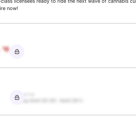
n-class licensees ready to ride the next wave of cannabis cu
ire now!
Age group
Young Adult (20-25)
Adult (26+)