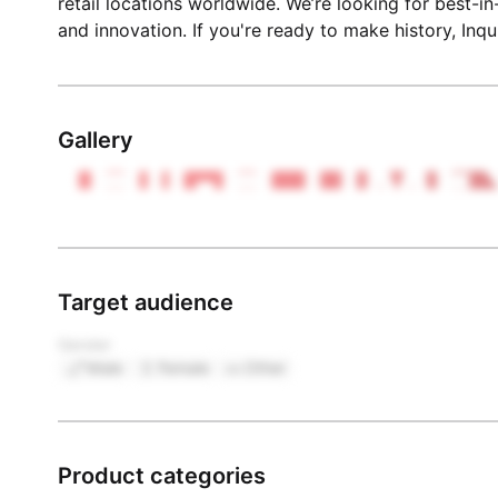
retail locations worldwide. We’re looking for best-i
and innovation. If you're ready to make history, Inqu
Gallery
Target audience
Gender
Male
Female
Other
Product categories