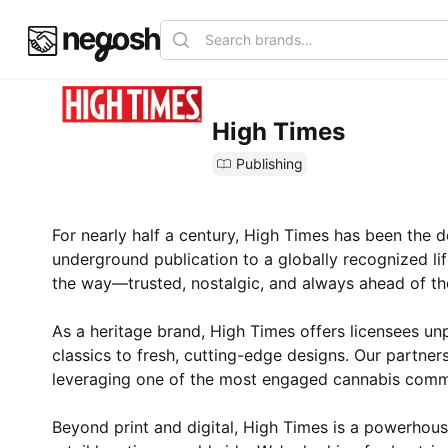
High Times
Publishing
For nearly half a century, High Times has been the de
underground publication to a globally recognized li
the way—trusted, nostalgic, and always ahead of th
As a heritage brand, High Times offers licensees unp
classics to fresh, cutting-edge designs. Our partner
leveraging one of the most engaged cannabis commu
Beyond print and digital, High Times is a powerhouse