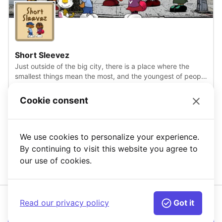
View
Short Sleevez
Just outside of the big city, there is a place where the
smallest things mean the most, and the youngest of people
inspire creativity, fun and friendship. You need not look any
further than the next block over on Short Sleevez avenue.
Cookie consent
Accessories
+12
Where there is a group of gifted children, whom all live in
MG: Open
the same building and go to the same school. Sometimes
they like to meet up to explore the wonders of the world
around them.
We use cookies to personalize your experience.
1
2
3
4
By continuing to visit this website you agree to
our use of cookies.
Read our privacy policy
Got it