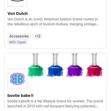
Von Dutch
Von Dutch is an iconic American fashion brand rooted in
the rebellious spirit of Kustom Kulture, merging vintage
motorcycle style with early 2000s streetwear flair. Known
for its bold trucker hats, loud graphics, and distinctive
Accessories
+12
logo, Von Dutch rose to prominence as a symbol of
MG: Open
counterculture cool. Today, it continues to evolve as a
statement brand, blending nostalgia with modern edge to
appeal to a new generation of fearless self-expressers.
View
bootie babe®
bootie babe® is a hip lifestyle brand for women. The brand
launched in 2013 with nail lacquers featuring patented