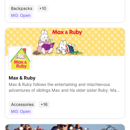
torso shaped bottles that have been sold all over the
world. we are developing a collection of product lines
Backpacks
+10
across many categories including beauty, fashion,
MG: Open
footwear, toys and several others. We are looking for a
licensing partner who can leverage our patents,
trademarks and product designs.
View
Max & Ruby
Max & Ruby follows the entertaining and mischievous
adventures of siblings Max and his older sister Ruby. Max
and Ruby never want quite the same thing and their plans
always collide with hilarious results! Max & Ruby is an
Accessories
+16
established brand with a diverse fan base, resonating with
MG: Open
families and preschoolers as safe, wholesome
entertainment for kids – and also with millennials as the
ultimate comfort brand from their childhood. At a time