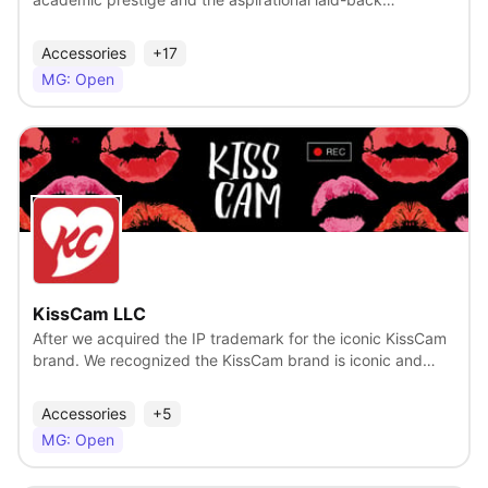
academic prestige and the aspirational laid-back
sophistication of California. With more than 100 years of
celebrated athletic achievements, groundbreaking
Accessories
+17
research, and cultural influence, UCLA has built a legacy of
MG: Open
success. But our definition of "champion" goes far beyond
the scoreboard—it includes Nobel Laureates, civil rights
leaders, filmmakers, astronauts, and changemakers who
have reshaped their fields.
View
KissCam LLC
After we acquired the IP trademark for the iconic KissCam
brand. We recognized the KissCam brand is iconic and
loved around the world. We developed and received a
patent (Sept. 2022) for our KissCam Contest focusing on
Accessories
+5
fan engagement and sponsorship revenue, along with
MG: Open
licensing the KissCam iconic brand to promote other bands
and products. Join the new KissCam movement to spread