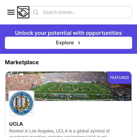
Unlock your potential with opportunities
Explore
Marketplace
FEATURED
View
UCLA
Rooted in Los Angeles, UCLA is a global symbol of