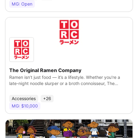
stylist has ever accomplished. José’s art form is hair and, in
MG: Open
the abstract world where fashion and art collide, it was
José who gave a unique voice to hair. As one of the most
recognized hairstylist in the world and an original celebrity
stylist, his salons cater to a luxury lifestyle.
View
The Original Ramen Company
Ramen isn’t just food — it’s a lifestyle. Whether you're a
late-night noodle slurper or a broth connoisseur, The
Original Ramen Company brings the heat with merch that
celebrates the culture, comfort, and bold flavor of
Accessories
+26
everyone’s favorite bowl. From streetwear-inspired tees
MG: $10,000
and cozy hoodies to playful accessories and kitchen-ready
gear, our collection is made for ramen lovers who rep their
cravings with pride. Steamy. Savory. Stylish. Because
great taste shouldn’t stop at the table.