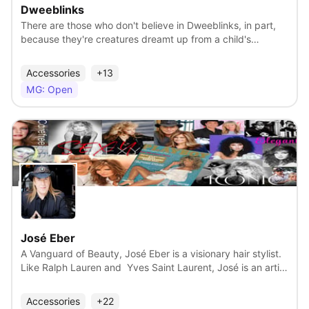
should be Woodzley's only inhabitant, giving him access to
Dweeblinks
all of its natural resources.
There are those who don't believe in Dweeblinks, in part,
because they're creatures dreamt up from a child's
imagination...or are they? Somewhere in a small town, set
amid the majestic beauty of the Bayou. While on their way
Accessories
+13
home from school, Tammi and her little brother Matayo
MG: Open
take an obscure shortcut that leads to a strange thicket.
On the ground they see a mystical rock and unknown
creatures emerging from underneath it, one by one. Tammi
and Matayo make a friendly connection with the creatures
who calls themselves Dweeblinks. Mr. Kreepy is a former
archeologist turned ringmaster of an advanced Sideshow
View
Circus, home to his unusual orphan kids called the Non-
Norm, and an array of strange beings. Now Mr. Kreepy has
his sights on the Dweeblinks, whom he is excited about
showcasing to the world.
José Eber
A Vanguard of Beauty, José Eber is a visionary hair stylist.
Like Ralph Lauren and Yves Saint Laurent, José is an artist
at the head of a fashion house. He has been at the
forefront of hair trends for decades, something no other
Accessories
+22