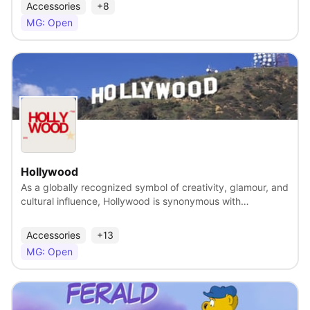
heritage. They both represent values and qualities that are
Accessories
+8
near and dear to the American heart-ingenuity,
MG: Open
determination and rugged individualism. Carroll Shelby’s
arrival on the race scene, first as a driver and then as a
designer and manufacturer of high-performance vehicles
for both track and street, quickly redefined what true
performance meant. From the early 260s and 289s
through the big-block 427s, the awe-inspiring Cobra
View
represented all of the best attributes of the Shelby brand-
raw power and rugged, elemental performance. Shelby’s
association with Ford transformed the sporty Mustang into
the now-legendary GT350 and GT500 racers and ensured
a continuing place for the Shelby name in American car
Hollywood
culture. Shelby’s affiliation with Ford continues to this very
As a globally recognized symbol of creativity, glamour, and
day with a new stable of Shelby Mustangs that push the
cultural influence, Hollywood is synonymous with
boundaries of performance and power.
entertainment and aspiration. It is not just a place — it is a
brand with unparalleled equity. The licensing and brand
Accessories
+13
extension program is designed to preserve, celebrate, and
MG: Open
expand Hollywood’s legacy as the world’s leading symbol
of entertainment, culture, and creative excellence, while
evolving it beyond a physical destination into a living brand
— timeless, aspirational, and ever-evolving. The Hollywood