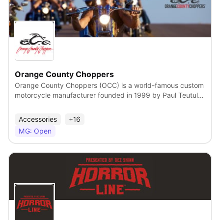
when nostalgia is so relevant, Max & Ruby has a strong
history of delivering joy, calm and relatable humour to kids
around the world.
View
Orange County Choppers
Orange County Choppers (OCC) is a world-famous custom
motorcycle manufacturer founded in 1999 by Paul Teutul
Sr. At their facility based in Newburgh, NY, Paul Sr. and his
team of custom fabricators design, engineer, and
Accessories
+16
manufacture unique, forward-thinking motorcycles built
MG: Open
around a theme and, increasingly, for a broad spectrum of
motorcycle enthusiasts around the world. Orange County
Choppers has been the center of the hit TV reality series
“American Chopper.” American Chopper debuted in
September 2002 and remains one of the longest-running
and most successful reality TV series in history. They
View
continue to entertain millions of people worldwide on a
weekly basis. Firefly is proud to manage this popular global
lifestyle brand with its US and Canadian licensing. A Global