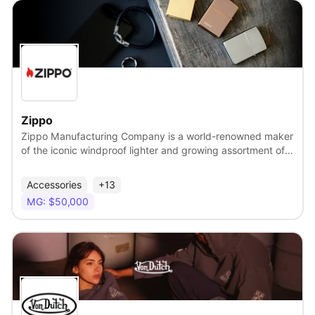
the KissCam word worldwide!
View
Zippo
Zippo Manufacturing Company is a world-renowned maker
of the iconic windproof lighter and growing assortment of
lifestyle and outdoor products. For more than 90 years,
Zippo has been making reliable, rugged essentials with a
Accessories
+13
built-better-than-necessary quality. The brand holds a
MG: $50,000
longstanding commitment to fine craftsmanship and
durability, giving individuals confidence in Zippo products
so that they can have the freedom to do what they want,
how they want.
View