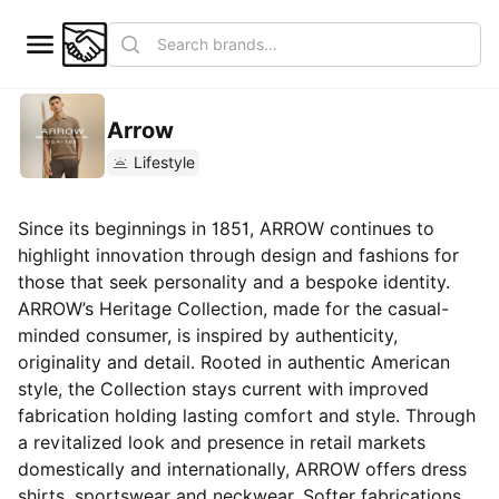
Arrow
Lifestyle
Since its beginnings in 1851, ARROW continues to
highlight innovation through design and fashions for
those that seek personality and a bespoke identity.
ARROW’s Heritage Collection, made for the casual-
minded consumer, is inspired by authenticity,
originality and detail. Rooted in authentic American
style, the Collection stays current with improved
fabrication holding lasting comfort and style. Through
a revitalized look and presence in retail markets
domestically and internationally, ARROW offers dress
shirts, sportswear and neckwear. Softer fabrications