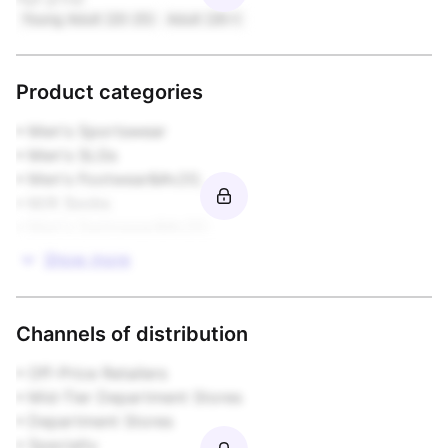
Young Adult (20-25)
Adult (26+)
Product categories
• Men's Sportswear

• Men's SLGs

• Men's Footwear&#x20;

• M/K Socks

• Men's Swimwear&#x20;
Show more
Channels of distribution
• Off-Price Retailers

• Mid-Tier Department Stores

• Department Stores

• Specialty
