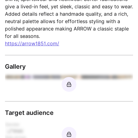
give a lived-in feel, yet sleek, classic and easy to wear.
Added details reflect a handmade quality, and a rich,
neutral palette allows for effortless styling with a
polished appearance making ARROW a classic staple
for all seasons.
https://arrow1851.com/
Gallery
Target audience
Gender
Male
Age group